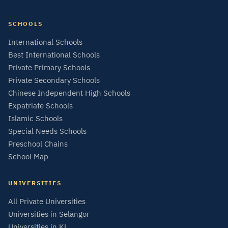
SCHOOLS
International Schools
Best International Schools
Private Primary Schools
Private Secondary Schools
Chinese Independent High Schools
Expatriate Schools
Islamic Schools
Special Needs Schools
Preschool Chains
School Map
UNIVERSITIES
All Private Universities
Universities in Selangor
Universities in KL