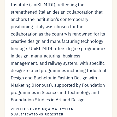
Institute (UniKL MIDI), reflecting the
strengthened Italian design collaboration that
anchors the institution's contemporary
positioning. Italy was chosen for the
collaboration as the country is renowned for its
creative design and manufacturing technology
heritage. UniKL MIDI offers degree programmes
in design, manufacturing, business
management, and railway system, with specific
design-related programmes including Industrial
Design and Bachelor in Fashion Design with
Marketing (Honours), supported by Foundation
programmes in Science and Technology and
Foundation Studies in Art and Design.
VERIFIED FROM MQA MALAYSIAN
QUALIFICATIONS REGISTER