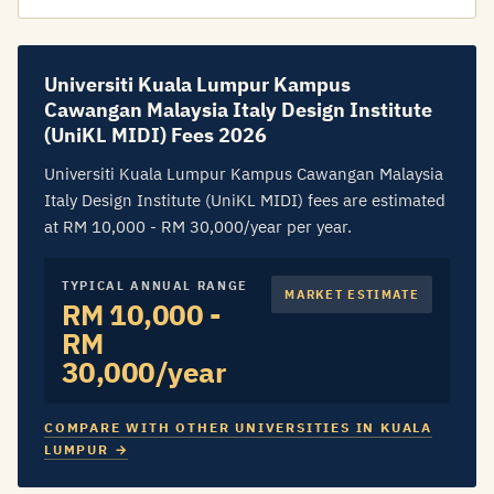
Universiti Kuala Lumpur Kampus
Cawangan Malaysia Italy Design Institute
(UniKL MIDI) Fees 2026
Universiti Kuala Lumpur Kampus Cawangan Malaysia
Italy Design Institute (UniKL MIDI) fees are estimated
at RM 10,000 - RM 30,000/year per year.
TYPICAL ANNUAL RANGE
MARKET ESTIMATE
RM 10,000 -
RM
30,000/year
COMPARE WITH OTHER UNIVERSITIES IN KUALA
LUMPUR →