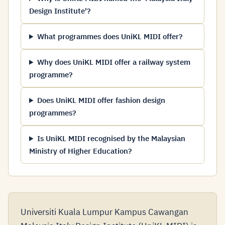
Design Institute'?
What programmes does UniKL MIDI offer?
Why does UniKL MIDI offer a railway system
programme?
Does UniKL MIDI offer fashion design
programmes?
Is UniKL MIDI recognised by the Malaysian
Ministry of Higher Education?
Universiti Kuala Lumpur Kampus Cawangan