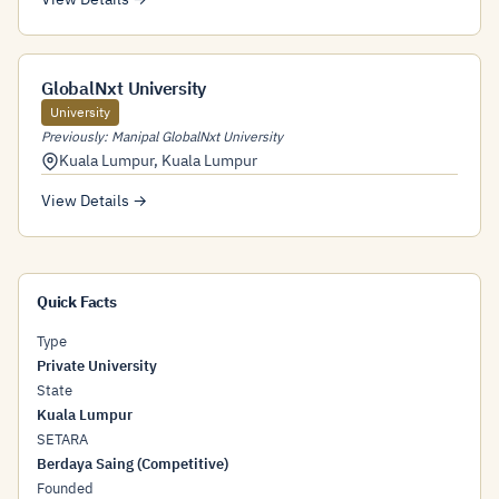
GlobalNxt University
University
Previously: Manipal GlobalNxt University
Kuala Lumpur
,
Kuala Lumpur
View Details →
Quick Facts
Type
Private University
State
Kuala Lumpur
SETARA
Berdaya Saing (Competitive)
Founded