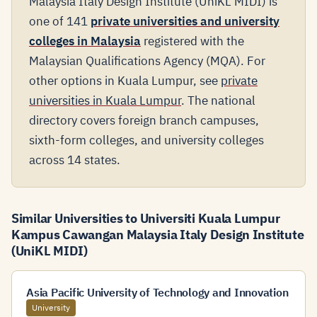
Malaysia Italy Design Institute (UniKL MIDI) is
one of 141
private universities and university
colleges in Malaysia
registered with the
Malaysian Qualifications Agency (MQA). For
other options in Kuala Lumpur, see
private
universities in Kuala Lumpur
. The national
directory covers foreign branch campuses,
sixth-form colleges, and university colleges
across 14 states.
Similar Universities to Universiti Kuala Lumpur
Kampus Cawangan Malaysia Italy Design Institute
(UniKL MIDI)
Asia Pacific University of Technology and Innovation
University