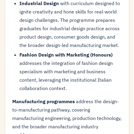
Industrial Design
with curriculum designed to
ignite creativity and hone skills for real-world
design challenges. The programme prepares
graduates for industrial design practice across
product design, consumer goods design, and
the broader design-led manufacturing market.
Fashion Design with Marketing (Honours)
addresses the integration of fashion design
specialism with marketing and business
content, leveraging the institutional Italian
collaboration context.
Manufacturing programmes
address the design-
to-manufacturing pathway, covering
manufacturing engineering, production technology,
and the broader manufacturing industry