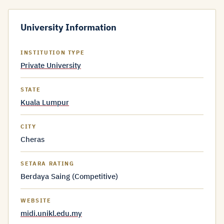
University Information
INSTITUTION TYPE
Private University
STATE
Kuala Lumpur
CITY
Cheras
SETARA RATING
Berdaya Saing (Competitive)
WEBSITE
midi.unikl.edu.my