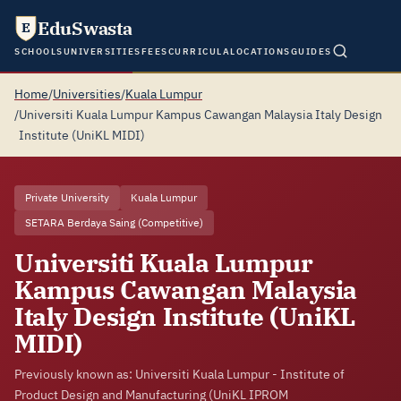
EduSwasta
E
SCHOOLS
UNIVERSITIES
FEES
CURRICULA
LOCATIONS
GUIDES
Home
/
Universities
/
Kuala Lumpur
/
Universiti Kuala Lumpur Kampus Cawangan Malaysia Italy Design
Institute (UniKL MIDI)
Private University
Kuala Lumpur
SETARA Berdaya Saing (Competitive)
Universiti Kuala Lumpur
Kampus Cawangan Malaysia
Italy Design Institute (UniKL
MIDI)
Previously known as: Universiti Kuala Lumpur - Institute of
Product Design and Manufacturing (UniKL IPROM