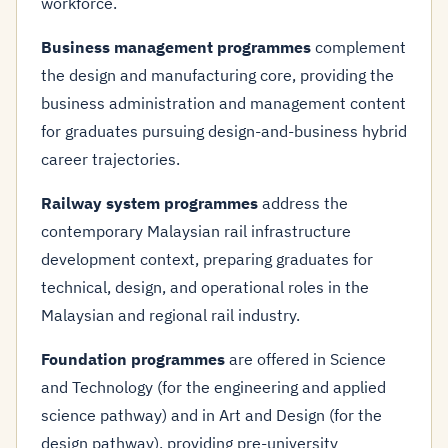
workforce.
Business management programmes
complement
the design and manufacturing core, providing the
business administration and management content
for graduates pursuing design-and-business hybrid
career trajectories.
Railway system programmes
address the
contemporary Malaysian rail infrastructure
development context, preparing graduates for
technical, design, and operational roles in the
Malaysian and regional rail industry.
Foundation programmes
are offered in Science
and Technology (for the engineering and applied
science pathway) and in Art and Design (for the
design pathway), providing pre-university