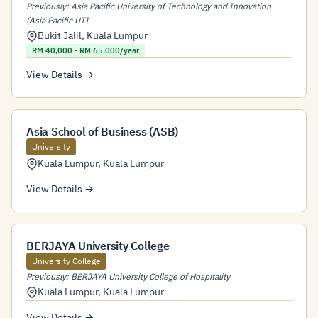
Previously: Asia Pacific University of Technology and Innovation
(Asia Pacific UTI
Bukit Jalil
,
Kuala Lumpur
RM 40,000 - RM 65,000/year
View Details →
Asia School of Business (ASB)
University
Kuala Lumpur
,
Kuala Lumpur
View Details →
BERJAYA University College
University College
Previously: BERJAYA University College of Hospitality
Kuala Lumpur
,
Kuala Lumpur
View Details →