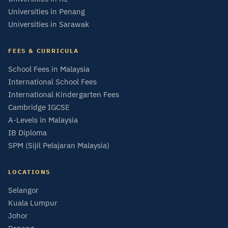
Universities in Penang
Universities in Sarawak
FEES & CURRICULA
School Fees in Malaysia
International School Fees
International Kindergarten Fees
Cambridge IGCSE
A-Levels in Malaysia
IB Diploma
SPM (Sijil Pelajaran Malaysia)
LOCATIONS
Selangor
Kuala Lumpur
Johor