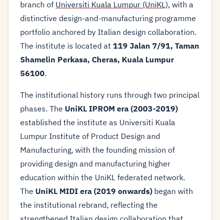
branch of
Universiti Kuala Lumpur (UniKL)
, with a
distinctive design-and-manufacturing programme
portfolio anchored by Italian design collaboration.
The institute is located at
119 Jalan 7/91, Taman
Shamelin Perkasa, Cheras, Kuala Lumpur
56100
.
The institutional history runs through two principal
phases. The
UniKL IPROM era (2003-2019)
established the institute as Universiti Kuala
Lumpur Institute of Product Design and
Manufacturing, with the founding mission of
providing design and manufacturing higher
education within the UniKL federated network.
The
UniKL MIDI era (2019 onwards)
began with
the institutional rebrand, reflecting the
strengthened Italian design collaboration that