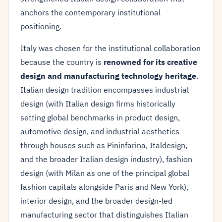
anchors the contemporary institutional
positioning.
Italy was chosen for the institutional collaboration
because the country is
renowned for its creative
design and manufacturing technology heritage
.
Italian design tradition encompasses industrial
design (with Italian design firms historically
setting global benchmarks in product design,
automotive design, and industrial aesthetics
through houses such as Pininfarina, Italdesign,
and the broader Italian design industry), fashion
design (with Milan as one of the principal global
fashion capitals alongside Paris and New York),
interior design, and the broader design-led
manufacturing sector that distinguishes Italian