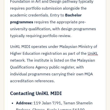
Foundation in Art and Design pathway typically
requires portfolio submission alongside the
academic credentials. Entry to
Bachelor
programmes
requires the appropriate pre-
university qualification, with design programmes
typically requiring portfolio review.
UniKL MIDI operates under Malaysian Ministry of
Higher Education registration as part of the
UniKL
network. The institute is listed on the Malaysian
Qualifications Agency public register, with
individual programmes carrying their own MQA
accreditation references.
Contacting UniKL MIDI
Address:
119 Jalan 7/91, Taman Shamelin
Perkasa, Cheras, Kuala Lumpur 56100,