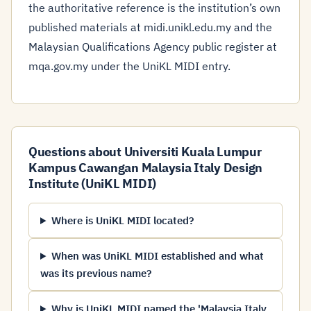
the authoritative reference is the institution’s own
published materials at midi.unikl.edu.my and the
Malaysian Qualifications Agency public register at
mqa.gov.my under the UniKL MIDI entry.
Questions about Universiti Kuala Lumpur
Kampus Cawangan Malaysia Italy Design
Institute (UniKL MIDI)
Where is UniKL MIDI located?
When was UniKL MIDI established and what
was its previous name?
Why is UniKL MIDI named the 'Malaysia Italy