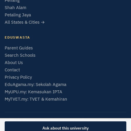
Penang
Shah Alam
Petaling Jaya
All States & Cities →
EDUSWASTA
Parent Guides
Search Schools
About Us
Contact
Privacy Policy
EduAgama.my: Sekolah Agama
MyUPU.my: Kemasukan IPTA
MyTVET.my: TVET & Kemahiran
© 2026 EduSwasta — Private School & University Directory Malaysia
Data from SMIPS (MOE Malaysia) and MQA Malaysian Qualifications Register.
Ask about this university