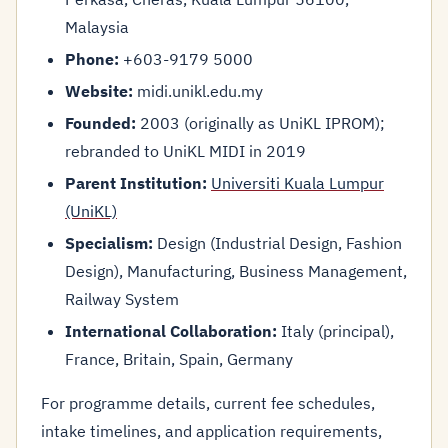
Malaysia
Phone:
+603-9179 5000
Website:
midi.unikl.edu.my
Founded:
2003 (originally as UniKL IPROM);
rebranded to UniKL MIDI in 2019
Parent Institution:
Universiti Kuala Lumpur
(UniKL)
Specialism:
Design (Industrial Design, Fashion
Design), Manufacturing, Business Management,
Railway System
International Collaboration:
Italy (principal),
France, Britain, Spain, Germany
For programme details, current fee schedules,
intake timelines, and application requirements,