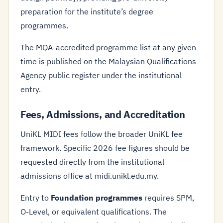
preparation for the institute’s degree
programmes.
The MQA-accredited programme list at any given
time is published on the Malaysian Qualifications
Agency public register under the institutional
entry.
Fees, Admissions, and Accreditation
UniKL MIDI fees follow the broader UniKL fee
framework. Specific 2026 fee figures should be
requested directly from the institutional
admissions office at midi.unikl.edu.my.
Entry to
Foundation programmes
requires SPM,
O-Level, or equivalent qualifications. The