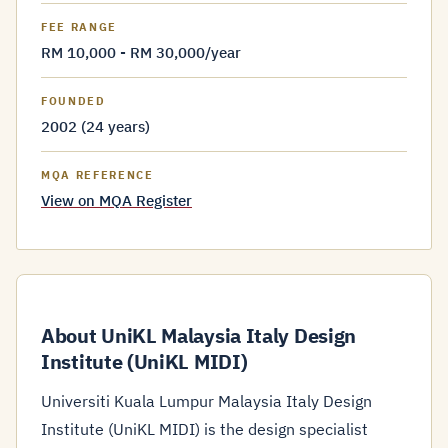
FEE RANGE
RM 10,000 - RM 30,000/year
FOUNDED
2002 (24 years)
MQA REFERENCE
View on MQA Register
About UniKL Malaysia Italy Design
Institute (UniKL MIDI)
Universiti Kuala Lumpur Malaysia Italy Design
Institute (UniKL MIDI) is the design specialist