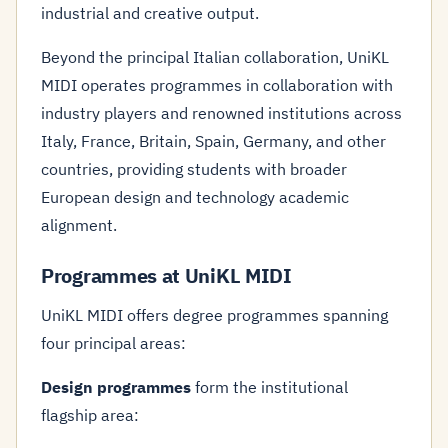
industrial and creative output.
Beyond the principal Italian collaboration, UniKL
MIDI operates programmes in collaboration with
industry players and renowned institutions across
Italy, France, Britain, Spain, Germany, and other
countries, providing students with broader
European design and technology academic
alignment.
Programmes at UniKL MIDI
UniKL MIDI offers degree programmes spanning
four principal areas:
Design programmes
form the institutional
flagship area: