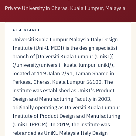
Private University in Cheras, Kuala Lumpur, Malaysia
AT A GLANCE
Universiti Kuala Lumpur Malaysia Italy Design
Institute (UniKL MIDI) is the design specialist
branch of [Universiti Kuala Lumpur (UniKL)]
(/university/universiti-kuala-lumpur-unikl/),
located at 119 Jalan 7/91, Taman Shamelin
Perkasa, Cheras, Kuala Lumpur 56100. The
institute was established as UniKL's Product
Design and Manufacturing Faculty in 2003,
originally operating as Universiti Kuala Lumpur
Institute of Product Design and Manufacturing
(UniKL IPROM). In 2019, the institute was
rebranded as UniKL Malaysia Italy Design