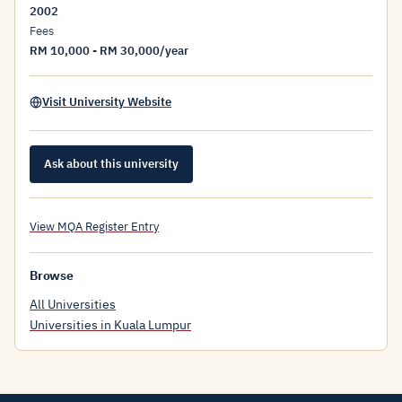
2002
Fees
RM 10,000 - RM 30,000/year
Visit University Website
Ask about this university
View MQA Register Entry
Browse
All Universities
Universities in Kuala Lumpur