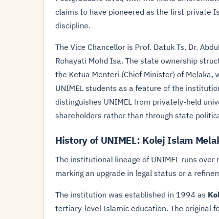
claims to have pioneered as the first private I
discipline.
The Vice Chancellor is Prof. Datuk Ts. Dr. Abdu
Rohayati Mohd Isa. The state ownership structu
the Ketua Menteri (Chief Minister) of Melaka, 
UNIMEL students as a feature of the institution
distinguishes UNIMEL from privately-held uni
shareholders rather than through state politic
History of UNIMEL: Kolej Islam Mel
The institutional lineage of UNIMEL runs ove
marking an upgrade in legal status or a refine
The institution was established in 1994 as
Ko
tertiary-level Islamic education. The origina