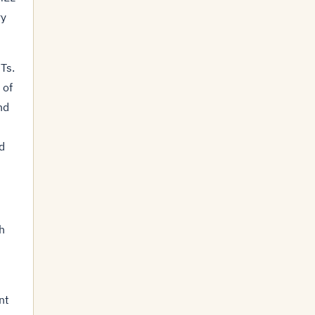
ry
Ts.
 of
nd
d
h
nt