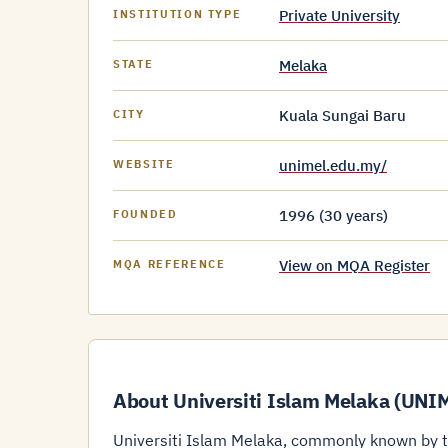
Private University
INSTITUTION TYPE
Melaka
STATE
Kuala Sungai Baru
CITY
unimel.edu.my/
WEBSITE
1996 (30 years)
FOUNDED
View on MQA Register
MQA REFERENCE
About Universiti Islam Melaka (UNI
Universiti Islam Melaka, commonly known by th