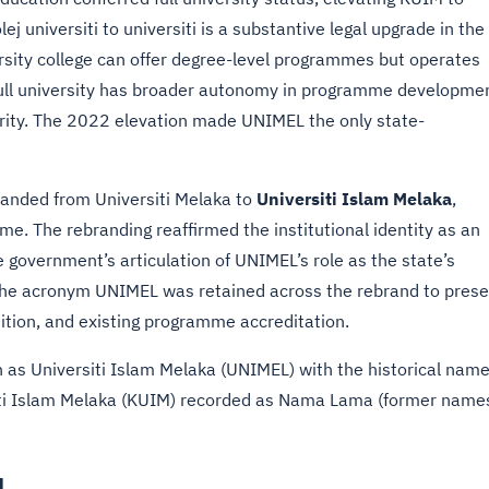
lej universiti to universiti is a substantive legal upgrade in the
rsity college can offer degree-level programmes but operates
ull university has broader autonomy in programme developmen
rity. The 2022 elevation made UNIMEL the only state-
branded from Universiti Melaka to
Universiti Islam Melaka
,
me. The rebranding reaffirmed the institutional identity as an
te government’s articulation of UNIMEL’s role as the state’s
. The acronym UNIMEL was retained across the rebrand to pres
ition, and existing programme accreditation.
on as Universiti Islam Melaka (UNIMEL) with the historical nam
siti Islam Melaka (KUIM) recorded as Nama Lama (former name
L