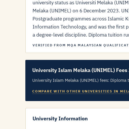
university status as Universiti Melaka (UNI
Melaka (UNIMEL) on 6 December 2023. UNIM
Postgraduate programmes across Islamic Kn
Information Technology, and was the first pr
a degree-level discipline. Diploma tuition 
VERIFIED FROM MQA MALAYSIAN QUALIFICAT
University Islam Melaka (UNIMEL) Fees
University Islam Melaka (UNIMEL) fees: Diploma t
COMPARE WITH OTHER UNIVERSITIES IN ME
University Information