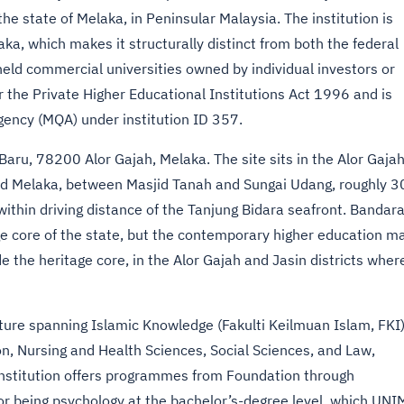
the state of Melaka, in Peninsular Malaysia. The institution is
a, which makes it structurally distinct from both the federal
-held commercial universities owned by individual investors or
 the Private Higher Educational Institutions Act 1996 and is
gency (MQA) under institution ID 357.
aru, 78200 Alor Gajah, Melaka. The site sits in the Alor Gaja
and Melaka, between Masjid Tanah and Sungai Udang, roughly 3
thin driving distance of the Tanjung Bidara seafront. Bandar
e core of the state, but the contemporary higher education m
de the heritage core, in the Alor Gajah and Jasin districts wher
ure spanning Islamic Knowledge (Fakulti Keilmuan Islam, FKI)
on, Nursing and Health Sciences, Social Sciences, and Law,
institution offers programmes from Foundation through
tor being psychology at the bachelor’s-degree level, which UN