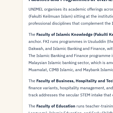
UNIMEL organises its academic offerings across
(Fakulti Keilmuan Islam) sitting at the institut
professional disciplines that complement the 
The
Faculty of Islamic Knowledge (Fakulti K
anchor. FKI runs programmes in Usuluddin (the
Dakwah, and Islamic Banking and Finance, with
The Islamic Banking and Finance programme is
Malaysian Islamic banking sector, which is am
Muamalat, CIMB Islamic, and Maybank Islamic
The
Faculty of Business, Hospitality and Te
finance variants, hospitality management, and
track addresses the secular STEM intake that 
The
Faculty of Education
runs teacher-traini