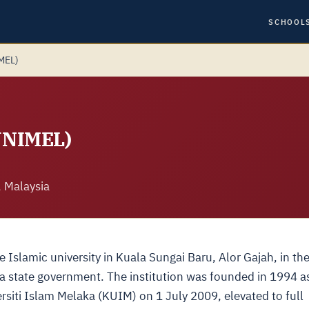
SCHOOL
IMEL)
(UNIMEL)
, Malaysia
e Islamic university in Kuala Sungai Baru, Alor Gajah, in th
a state government. The institution was founded in 1994 a
rsiti Islam Melaka (KUIM) on 1 July 2009, elevated to full