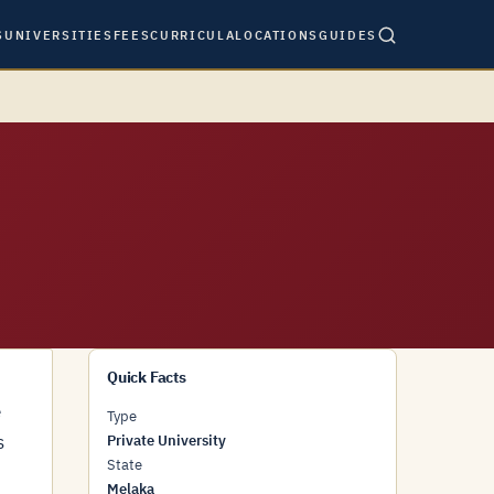
S
UNIVERSITIES
FEES
CURRICULA
LOCATIONS
GUIDES
Quick Facts
e
Type
s
Private University
State
Melaka