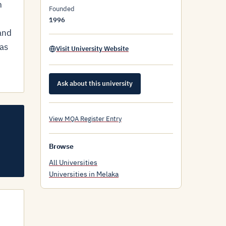
m
Founded
1996
and
 as
Visit University Website
Ask about this university
View MQA Register Entry
Browse
All Universities
Universities in Melaka