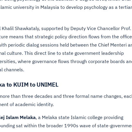
slamic university in Malaysia to develop psychology as a tertia
l Khalil Shawkataly, supported by Deputy Vice Chancellor Prof. 
re means that strategic policy direction flows from the office
with periodic dialog sessions held between the Chief Menteri a
al culture. This direct line to state government leadership
versities, where governance flows through corporate boards an
al channels.
aka to KUIM to UNIMEL
r more than three decades and three formal name changes, eac
ment of academic identity.
lej Islam Melaka
, a Melaka state Islamic college providing
l founding sat within the broader 1990s wave of state-governme