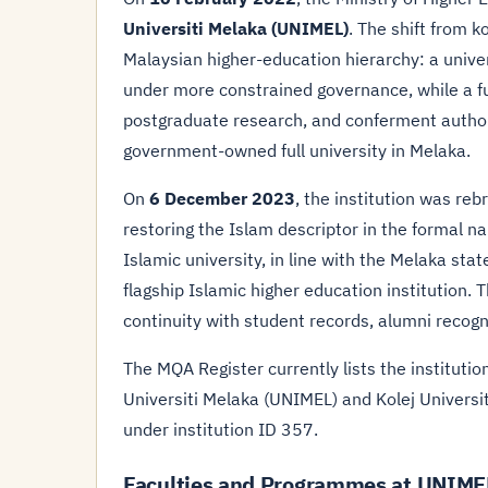
Universiti Melaka (UNIMEL)
. The shift from ko
Malaysian higher-education hierarchy: a unive
under more constrained governance, while a f
postgraduate research, and conferment autho
government-owned full university in Melaka.
On
6 December 2023
, the institution was re
restoring the Islam descriptor in the formal na
Islamic university, in line with the Melaka sta
flagship Islamic higher education institution
continuity with student records, alumni recogn
The MQA Register currently lists the instituti
Universiti Melaka (UNIMEL) and Kolej Univer
under institution ID 357.
Faculties and Programmes at UNIME