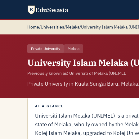
EduSwasta
E
Home
/
Universities
/
Melaka
/
University Islam Melaka (UN
Private University
Melaka
University Islam Melaka 
Previously known as: Universiti of Melaka (UNIMEL
Private University in Kuala Sungai Baru, Melaka
AT A GLANCE
Universiti Islam Melaka (UNIMEL) is a privat
state of Melaka, wholly owned by the Melak
Kolej Islam Melaka, upgraded to Kolej Unive