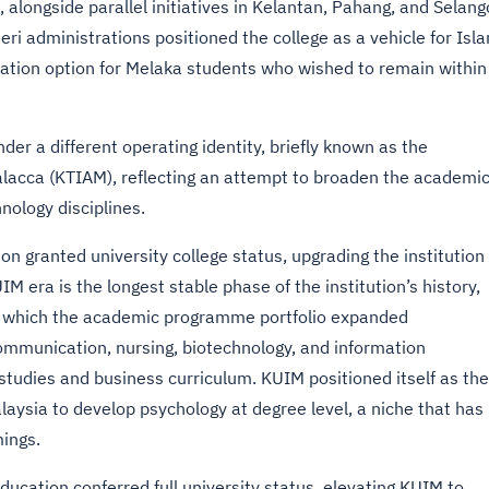
alongside parallel initiatives in Kelantan, Pahang, and Selang
i administrations positioned the college as a vehicle for Isl
ation option for Melaka students who wished to remain within
er a different operating identity, briefly known as the
alacca (KTIAM), reflecting an attempt to broaden the academi
nology disciplines.
ion granted university college status, upgrading the institution
IM era is the longest stable phase of the institution’s history,
g which the academic programme portfolio expanded
communication, nursing, biotechnology, and information
studies and business curriculum. KUIM positioned itself as the
Malaysia to develop psychology at degree level, a niche that has
ings.
Education conferred full university status, elevating KUIM to