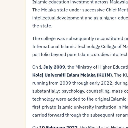
Islamic education investment across Malaysia, 
The Melaka state under successive Chief Menter
intellectual development and as a higher-educ
the state.
The college was subsequently reconstituted und
International Islamic Technology College of M
portfolio beyond pure Islamic studies into tech
On
1 July 2009
, the Ministry of Higher Educat
Kolej Universiti Islam Melaka (KUIM)
. The KU
running from 2009 through early 2022, durin
substantially: psychology, counselling, mass 
technology were added to the original Islamic 
first private Islamic university institution in 
carried forward through the subsequent renam
On
10 February 2022
, the Ministry of Higher 