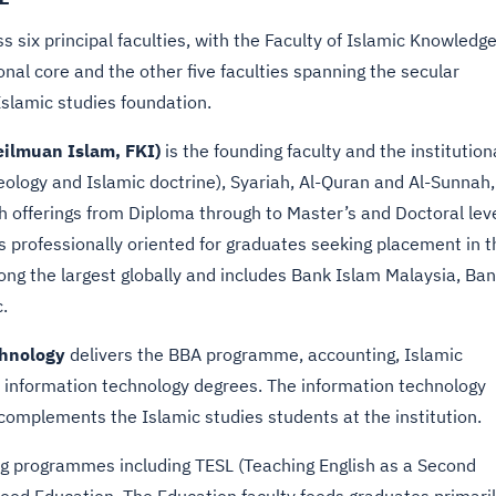
 six principal faculties, with the Faculty of Islamic Knowledg
ional core and the other five faculties spanning the secular
Islamic studies foundation.
eilmuan Islam, FKI)
is the founding faculty and the institution
ology and Islamic doctrine), Syariah, Al-Quran and Al-Sunnah,
 offerings from Diploma through to Master’s and Doctoral leve
 professionally oriented for graduates seeking placement in t
ong the largest globally and includes Bank Islam Malaysia, Ba
.
chnology
delivers the BBA programme, accounting, Islamic
 information technology degrees. The information technology
complements the Islamic studies students at the institution.
ng programmes including TESL (Teaching English as a Second