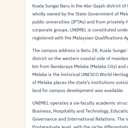
Kuala Sungai Baru in the Alor Gajah district of 
wholly owned by the State Government of Melak
public universities (IPTAs) and from privately
corporate groups. UNIMEL is constituted under
registered with the Malaysian Qualifications A
The campus address is Batu 28, Kuala Sungai B
district on the western coastal side of mainl
km from Bandaraya Melaka (Melaka City) and wi
Melaka is the historical UNESCO World Heritag
of Melaka places the state’s institutions outsi
land for campus development was available.
UNIMEL operates a six-faculty academic struct
Business, Hospitality and Technology, Educati
Governance and International Relations. The 
Postgraduate level, with the niche differentia