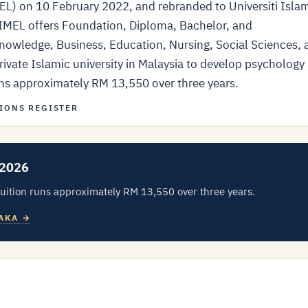
MEL) on 10 February 2022, and rebranded to Universiti Isla
EL offers Foundation, Diploma, Bachelor, and
owledge, Business, Education, Nursing, Social Sciences, 
ivate Islamic university in Malaysia to develop psychology
runs approximately RM 13,550 over three years.
IONS REGISTER
 2026
uition runs approximately RM 13,550 over three years.
LAKA →