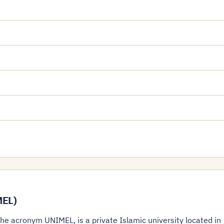
MEL)
e acronym UNIMEL, is a private Islamic university located in