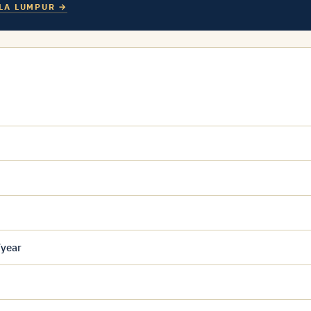
LA LUMPUR →
/year