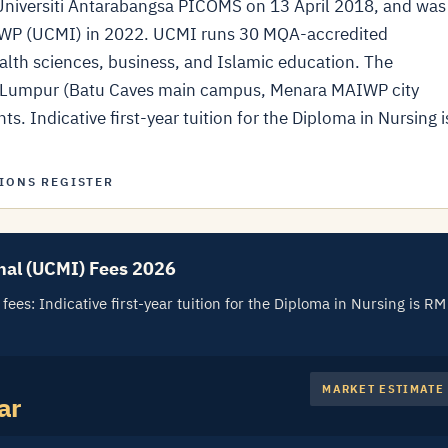
j Universiti Antarabangsa PICOMS on 13 April 2018, and was
IWP (UCMI) in 2022. UCMI runs 30 MQA-accredited
alth sciences, business, and Islamic education. The
la Lumpur (Batu Caves main campus, Menara MAIWP city
. Indicative first-year tuition for the Diploma in Nursing i
IONS REGISTER
nal (UCMI) Fees 2026
ees: Indicative first-year tuition for the Diploma in Nursing is RM
MARKET ESTIMATE
ar