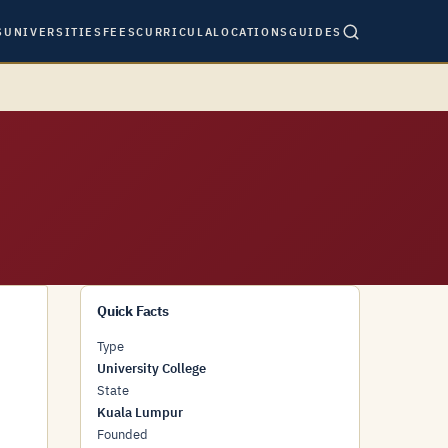
S
UNIVERSITIES
FEES
CURRICULA
LOCATIONS
GUIDES
Quick Facts
Type
University College
State
Kuala Lumpur
Founded