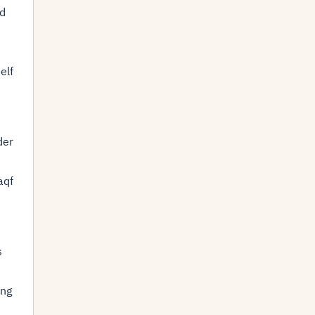
ed
elf
der
aqf
s
ing