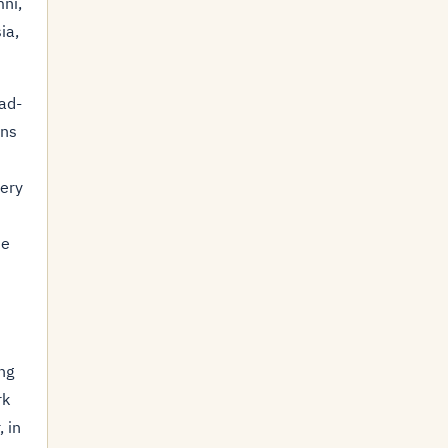
ni,
ia,
oad-
ins
ery
he
ng
rk
, in