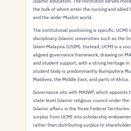
Islamic education. The institution serves mo
the bulk of whom enter the nursing and allied 
and the wider Muslim world.
The institutional positioning is specific. UCMI
disciplinary Islamic universities such as the I
Islam Malaysia (USIM). Instead, UCMI is a voca
aligned governance framework, drawing on MA
and student support, with a strong heritage in 
student body is predominantly Bumiputera Musl
Maldives, the Middle East, and parts of Africa.
Governance sits with MAIWP, which appoints the
state-level Islamic religious council under th
Islamic affairs in the three Federal Territori
surplus from UCMI into scholarship endowment
rather than distributing surplus to shareholders