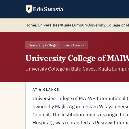
EduSwasta
E
Home
/
Universities
/
Kuala Lumpur
/
University College of 
University College
Kuala Lumpur
University College of MAI
University College in Batu Caves, Kuala Lumpur
AT A GLANCE
University College of MAIWP International (U
owned by Majlis Agama Islam Wilayah Persek
Council. The institution traces its origin 
Hospital), was rebranded as Pusrawi Intern