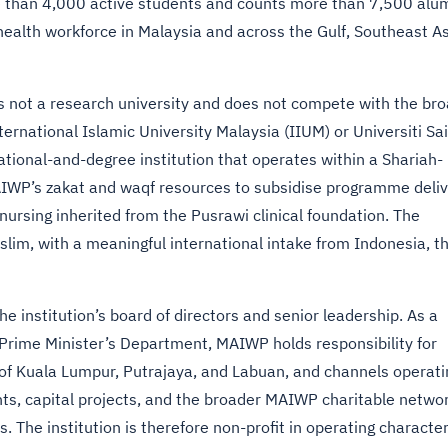
re than 4,000 active students and counts more than 7,500 alum
health workforce in Malaysia and across the Gulf, Southeast As
 is not a research university and does not compete with the br
nternational Islamic University Malaysia (IIUM) or Universiti Sa
tional-and-degree institution that operates within a Shariah-
IWP’s zakat and waqf resources to subsidise programme deliv
nursing inherited from the Pusrawi clinical foundation. The
im, with a meaningful international intake from Indonesia, t
 institution’s board of directors and senior leadership. As a
e Prime Minister’s Department, MAIWP holds responsibility for
es of Kuala Lumpur, Putrajaya, and Labuan, and channels operati
s, capital projects, and the broader MAIWP charitable netwo
. The institution is therefore non-profit in operating character