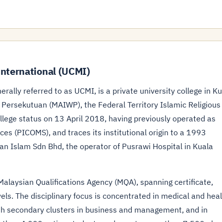
nternational (UCMI)
rally referred to as UCMI, is a private university college in K
ersekutuan (MAIWP), the Federal Territory Islamic Religious
ollege status on 13 April 2018, having previously operated as
ces (PICOMS), and traces its institutional origin to a 1993
n Islam Sdn Bhd, the operator of Pusrawi Hospital in Kuala
laysian Qualifications Agency (MQA), spanning certificate,
els. The disciplinary focus is concentrated in medical and hea
with secondary clusters in business and management, and in