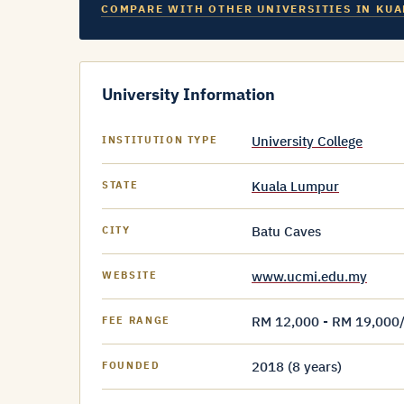
COMPARE WITH OTHER UNIVERSITIES IN KUA
University Information
University College
INSTITUTION TYPE
Kuala Lumpur
STATE
Batu Caves
CITY
www.ucmi.edu.my
WEBSITE
RM 12,000 - RM 19,000
FEE RANGE
2018 (8 years)
FOUNDED