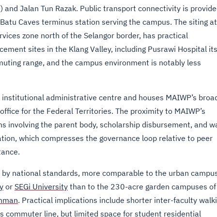
) and Jalan Tun Razak. Public transport connectivity is provid
Batu Caves terminus station serving the campus. The siting at
vices zone north of the Selangor border, has practical
cement sites in the Klang Valley, including Pusrawi Hospital its
muting range, and the campus environment is notably less
institutional administrative centre and houses MAIWP’s broa
office for the Federal Territories. The proximity to MAIWP’s
ns involving the parent body, scholarship disbursement, and w
cation, which compresses the governance loop relative to peer
tance.
t by national standards, more comparable to the urban campu
y
or
SEGi University
than to the 230-acre garden campuses of
ahman
. Practical implications include shorter inter-faculty walk
 commuter line, but limited space for student residential