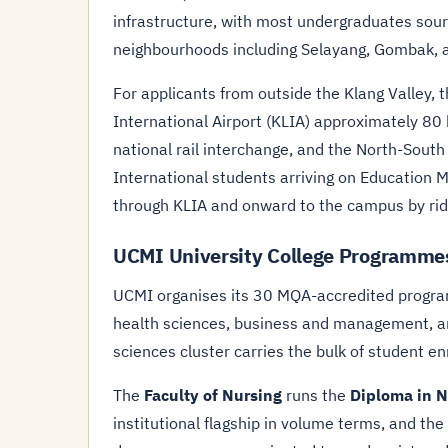
infrastructure, with most undergraduates sou
neighbourhoods including Selayang, Gombak, 
For applicants from outside the Klang Valley, 
International Airport (KLIA) approximately 80 
national rail interchange, and the North-Sout
International students arriving on Education M
through KLIA and onward to the campus by ride-
UCMI University College Programme
UCMI organises its 30 MQA-accredited program
health sciences, business and management, an
sciences cluster carries the bulk of student en
The
Faculty of Nursing
runs the
Diploma in N
institutional flagship in volume terms, and the