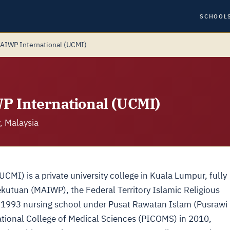
SCHOOL
MAIWP International (UCMI)
WP International (UCMI)
, Malaysia
CMI) is a private university college in Kuala Lumpur, fully
utuan (MAIWP), the Federal Territory Islamic Religious
to a 1993 nursing school under Pusat Rawatan Islam (Pusrawi
ational College of Medical Sciences (PICOMS) in 2010,