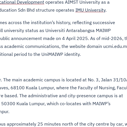
ucational Development
operates AIMST University as a
ducation Sdn Bhd structure operates
IMU University
.
s across the institution’s history, reflecting successive
ll university status as Universiti Antarabangsa MAIWP
ublic announcement made on 4 April 2025. As of mid-2026, t
oss academic communications, the website domain ucmi.edu.m
itional period to the UniMAIWP identity.
 The main academic campus is located at No. 3, Jalan 31/10
ves, 68100 Kuala Lumpur, where the Faculty of Nursing, Facu
re based. The administrative and city-presence campus is at
, 50300 Kuala Lumpur, which co-locates with MAIWP’s
mpur.
s approximately 25 minutes north of the city centre by car, 