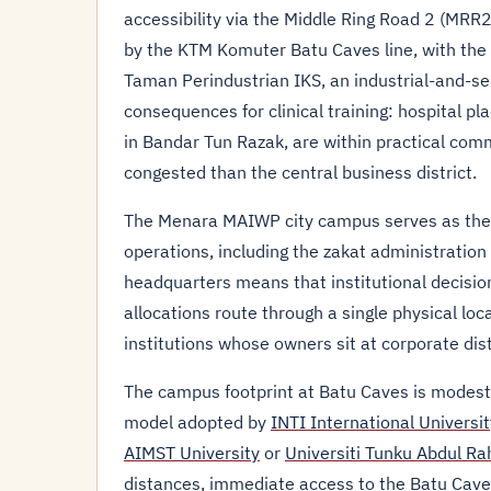
accessibility via the Middle Ring Road 2 (MRR2
by the KTM Komuter Batu Caves line, with the 
Taman Perindustrian IKS, an industrial-and-ser
consequences for clinical training: hospital pla
in Bandar Tun Razak, are within practical com
congested than the central business district.
The Menara MAIWP city campus serves as the 
operations, including the zakat administration 
headquarters means that institutional decisio
allocations route through a single physical lo
institutions whose owners sit at corporate dis
The campus footprint at Batu Caves is modes
model adopted by
INTI International Universit
AIMST University
or
Universiti Tunku Abdul R
distances, immediate access to the Batu Caves