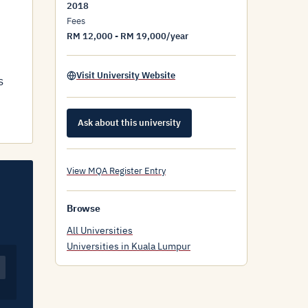
2018
Fees
RM 12,000 - RM 19,000/year
Visit University Website
s
Ask about this university
View MQA Register Entry
Browse
All Universities
Universities in Kuala Lumpur