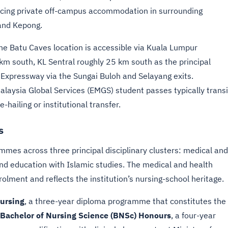
rcing private off-campus accommodation in surrounding
and Kepong.
the Batu Caves location is accessible via Kuala Lumpur
km south, KL Sentral roughly 25 km south as the principal
h Expressway via the Sungai Buloh and Selayang exits.
alaysia Global Services (EMGS) student passes typically transi
hailing or institutional transfer.
s
mes across three principal disciplinary clusters: medical and
d education with Islamic studies. The medical and health
rolment and reflects the institution’s nursing-school heritage.
ursing
, a three-year diploma programme that constitutes the
Bachelor of Nursing Science (BNSc) Honours
, a four-year