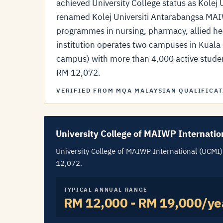
achieved University College status as Kole
renamed Kolej Universiti Antarabangsa MA
programmes in nursing, pharmacy, allied he
institution operates two campuses in Kua
campus) with more than 4,000 active students
RM 12,072.
VERIFIED FROM MQA MALAYSIAN QUALIFICAT
University College of MAIWP Internatio
University College of MAIWP International (UCMI) f
12,072.
TYPICAL ANNUAL RANGE
RM 12,000 - RM 19,000/ye