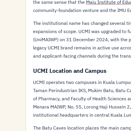
the same sense that the
Maju Institute of Ed
community-foundation venture and the IMU E
The institutional name has changed several time
expansions of scope. UCMI was upgraded to fu
(UniMAIWP) on 31 December 2024, with the p
legacy UCMI brand remains in active use acr
and applicant-facing channels during the trans
UCMI Location and Campus
UCMI operates two campuses in Kuala Lumpur.
Taman Perindustrian IKS, Mukim Batu, Batu Ca
of Pharmacy, and Faculty of Health Sciences a
Menara MAIWP, No. 55, Lorong Haji Hussein 2
institutional headquarters in central Kuala Lu
The Batu Caves location places the main campu