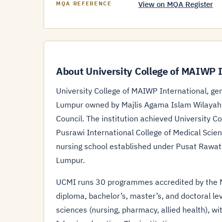
View on MQA Register
MQA REFERENCE
About University College of MAIWP I
University College of MAIWP International, gene
Lumpur owned by Majlis Agama Islam Wilayah P
Council. The institution achieved University C
Pusrawi International College of Medical Scien
nursing school established under Pusat Rawata
Lumpur.
UCMI runs 30 programmes accredited by the Ma
diploma, bachelor’s, master’s, and doctoral lev
sciences (nursing, pharmacy, allied health), 