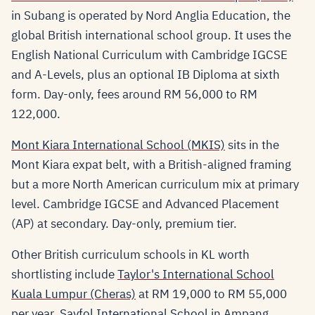
in Subang is operated by Nord Anglia Education, the
global British international school group. It uses the
English National Curriculum with Cambridge IGCSE
and A-Levels, plus an optional IB Diploma at sixth
form. Day-only, fees around RM 56,000 to RM
122,000.
Mont Kiara International School (MKIS)
sits in the
Mont Kiara expat belt, with a British-aligned framing
but a more North American curriculum mix at primary
level. Cambridge IGCSE and Advanced Placement
(AP) at secondary. Day-only, premium tier.
Other British curriculum schools in KL worth
shortlisting include
Taylor's International School
Kuala Lumpur (Cheras)
at RM 19,000 to RM 55,000
per year,
Sayfol International School
in Ampang