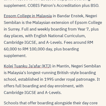
supplement. COBIS Patron's Accreditation plus BSO.
Epsom College in Malaysia
in Bandar Enstek, Negeri
Sembilan is the Malaysian extension of Epsom College
in Surrey. Full and weekly boarding from Year 7, plus
day places, with English National Curriculum,
Cambridge IGCSE, and A-Levels. Fees around RM
60,000 to RM 100,000 day, plus boarding
supplement.
Kolej Tuanku Ja'afar (KTJ)
in Mantin, Negeri Sembilan
is Malaysia's longest-running British-style boarding
school, established in 1995 under royal patronage. It
offers full boarding and day enrolment, with
Cambridge IGCSE and A-Levels.
Schools that offer boarding alongside their day core