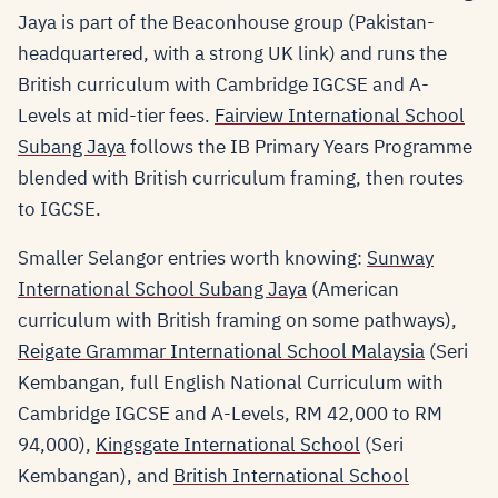
Jaya is part of the Beaconhouse group (Pakistan-
headquartered, with a strong UK link) and runs the
British curriculum with Cambridge IGCSE and A-
Levels at mid-tier fees.
Fairview International School
Subang Jaya
follows the IB Primary Years Programme
blended with British curriculum framing, then routes
to IGCSE.
Smaller Selangor entries worth knowing:
Sunway
International School Subang Jaya
(American
curriculum with British framing on some pathways),
Reigate Grammar International School Malaysia
(Seri
Kembangan, full English National Curriculum with
Cambridge IGCSE and A-Levels, RM 42,000 to RM
94,000),
Kingsgate International School
(Seri
Kembangan), and
British International School