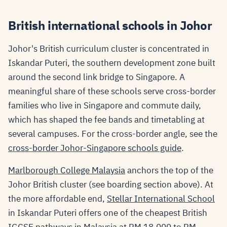
British international schools in Johor
Johor's British curriculum cluster is concentrated in
Iskandar Puteri, the southern development zone built
around the second link bridge to Singapore. A
meaningful share of these schools serve cross-border
families who live in Singapore and commute daily,
which has shaped the fee bands and timetabling at
several campuses. For the cross-border angle, see the
cross-border Johor-Singapore schools guide
.
Marlborough College Malaysia
anchors the top of the
Johor British cluster (see boarding section above). At
the more affordable end,
Stellar International School
in Iskandar Puteri offers one of the cheapest British