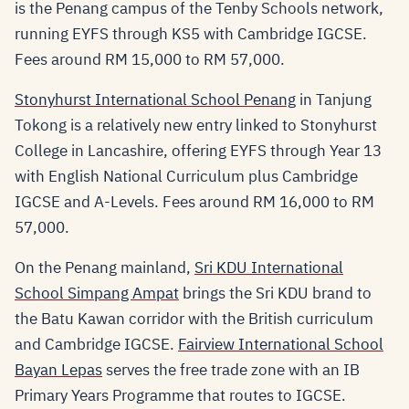
is the Penang campus of the Tenby Schools network,
running EYFS through KS5 with Cambridge IGCSE.
Fees around RM 15,000 to RM 57,000.
Stonyhurst International School Penang
in Tanjung
Tokong is a relatively new entry linked to Stonyhurst
College in Lancashire, offering EYFS through Year 13
with English National Curriculum plus Cambridge
IGCSE and A-Levels. Fees around RM 16,000 to RM
57,000.
On the Penang mainland,
Sri KDU International
School Simpang Ampat
brings the Sri KDU brand to
the Batu Kawan corridor with the British curriculum
and Cambridge IGCSE.
Fairview International School
Bayan Lepas
serves the free trade zone with an IB
Primary Years Programme that routes to IGCSE.