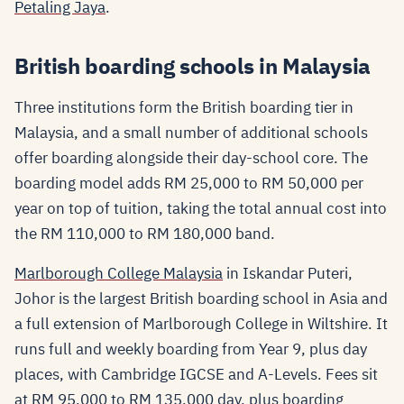
Petaling Jaya
.
British boarding schools in Malaysia
Three institutions form the British boarding tier in
Malaysia, and a small number of additional schools
offer boarding alongside their day-school core. The
boarding model adds RM 25,000 to RM 50,000 per
year on top of tuition, taking the total annual cost into
the RM 110,000 to RM 180,000 band.
Marlborough College Malaysia
in Iskandar Puteri,
Johor is the largest British boarding school in Asia and
a full extension of Marlborough College in Wiltshire. It
runs full and weekly boarding from Year 9, plus day
places, with Cambridge IGCSE and A-Levels. Fees sit
at RM 95,000 to RM 135,000 day, plus boarding