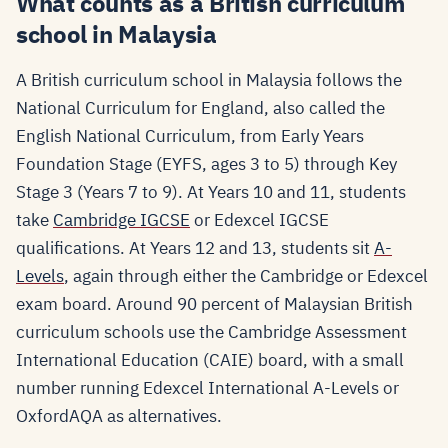
What counts as a British curriculum
school in Malaysia
A British curriculum school in Malaysia follows the
National Curriculum for England, also called the
English National Curriculum, from Early Years
Foundation Stage (EYFS, ages 3 to 5) through Key
Stage 3 (Years 7 to 9). At Years 10 and 11, students
take
Cambridge IGCSE
or Edexcel IGCSE
qualifications. At Years 12 and 13, students sit
A-
Levels
, again through either the Cambridge or Edexcel
exam board. Around 90 percent of Malaysian British
curriculum schools use the Cambridge Assessment
International Education (CAIE) board, with a small
number running Edexcel International A-Levels or
OxfordAQA as alternatives.