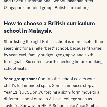
and
Invictus International School Iskandar Puteri
(Singapore-founded group, British curriculum).
How to choose a British curriculum
school in Malaysia
Shortlisting the right British school is more useful than
searching for a single "best" school, because fit varies
by year level, family budget, geography, and sixth-
form goals. Six criteria worth checking before booking
school visits.
Year-group span:
Confirm the school covers your
child's full intended span. Some campuses stop at
Year 11 (IGCSE only), forcing a sixth-form move to a
different school or to an A-Level college such as
Taylor's, Sunway, or HELP. Schools like Alice Smith,