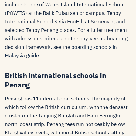
include Prince of Wales Island International School
(POWIIS) at the Balik Pulau senior campus, Tenby
International School Setia EcoHill at Semenyih, and
selected Tenby Penang places. For a fuller treatment
with admissions criteria and the day-versus-boarding
decision framework, see the
boarding schools in
Malaysia guide
.
British international schools in
Penang
Penang has 11 international schools, the majority of
which follow the British curriculum, with the densest
cluster on the Tanjung Bungah and Batu Ferringhi
north-coast strip. Penang fees run noticeably below
Klang Valley levels, with most British schools sitting