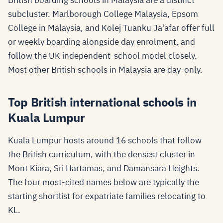
British boarding schools in Malaysia are a distinct
subcluster. Marlborough College Malaysia, Epsom
College in Malaysia, and Kolej Tuanku Ja'afar offer full
or weekly boarding alongside day enrolment, and
follow the UK independent-school model closely.
Most other British schools in Malaysia are day-only.
Top British international schools in
Kuala Lumpur
Kuala Lumpur hosts around 16 schools that follow
the British curriculum, with the densest cluster in
Mont Kiara, Sri Hartamas, and Damansara Heights.
The four most-cited names below are typically the
starting shortlist for expatriate families relocating to
KL.