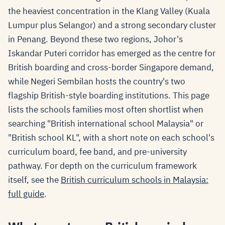
the heaviest concentration in the Klang Valley (Kuala
Lumpur plus Selangor) and a strong secondary cluster
in Penang. Beyond these two regions, Johor's
Iskandar Puteri corridor has emerged as the centre for
British boarding and cross-border Singapore demand,
while Negeri Sembilan hosts the country's two
flagship British-style boarding institutions. This page
lists the schools families most often shortlist when
searching "British international school Malaysia" or
"British school KL", with a short note on each school's
curriculum board, fee band, and pre-university
pathway. For depth on the curriculum framework
itself, see the
British curriculum schools in Malaysia:
full guide
.