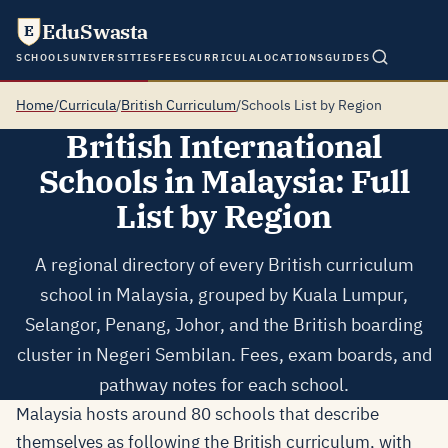
EduSwasta
E
SCHOOLS
UNIVERSITIES
FEES
CURRICULA
LOCATIONS
GUIDES
Home
/
Curricula
/
British Curriculum
/
Schools List by Region
British International
Schools in Malaysia: Full
List by Region
A regional directory of every British curriculum
school in Malaysia, grouped by Kuala Lumpur,
Selangor, Penang, Johor, and the British boarding
cluster in Negeri Sembilan. Fees, exam boards, and
pathway notes for each school.
Malaysia hosts around 80 schools that describe
themselves as following the British curriculum, with