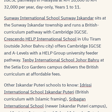
IGCSE pathways in Malaysia at RM 18,000 to RM
32,000 per year, day-only, Years 1 to 11.
Sunway International School Sunway Iskandar
sits at
the Sunway Iskandar township and runs a British-
curriculum pathway with Cambridge IGCSE.
Crescendo HELP International School
in Ulu Tiram
(outside Johor Bahru city) offers Cambridge IGCSE
and A-Levels with a HELP Group university feeder
pathway.
Tenby International School Johor Bahru
at
the Setia Eco Gardens campus delivers the British
curriculum at affordable fees.
Other Iskandar Puteri schools to know:
Idrissi
International School Iskandar Puteri
(British
curriculum with Islamic framing),
Sribagan
International School
(newer Iskandar Puteri campus),