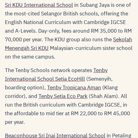
Sri KDU International School
in Subang Jaya is one of
the most-cited Selangor British schools, offering the
English National Curriculum with Cambridge IGCSE
and A-Levels. Day-only, fees around RM 35,000 to RM
70,000 per year. The KDU group also runs the
Sekolah
Menengah Sri KDU
Malaysian-curriculum sister school
on the same campus.
The Tenby Schools network operates
Tenby
International School Setia EcoHill
(Semenyih,
boarding option),
Tenby Tropicana Aman
(Klang
corridor), and
Tenby Setia Eco Park
(Shah Alam). All
run the British curriculum with Cambridge IGCSE, in
the affordable to mid tier at RM 22,000 to RM 45,000
per year.
Beaconhouse Sri Inai International School
in Petaling