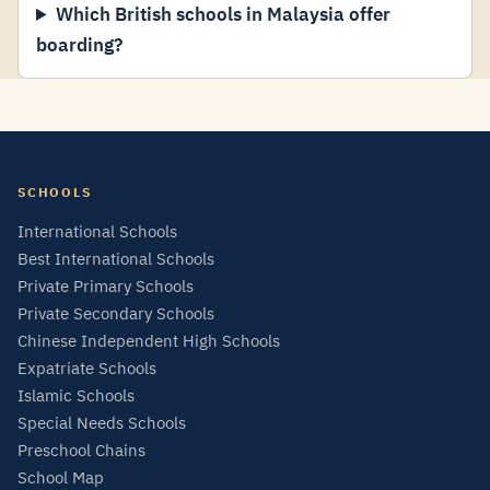
Which British schools in Malaysia offer
boarding?
SCHOOLS
International Schools
Best International Schools
Private Primary Schools
Private Secondary Schools
Chinese Independent High Schools
Expatriate Schools
Islamic Schools
Special Needs Schools
Preschool Chains
School Map