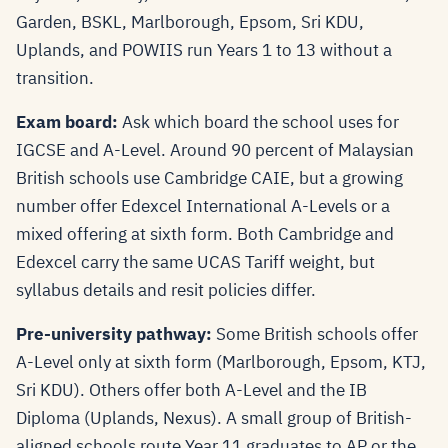
Garden, BSKL, Marlborough, Epsom, Sri KDU,
Uplands, and POWIIS run Years 1 to 13 without a
transition.
Exam board:
Ask which board the school uses for
IGCSE and A-Level. Around 90 percent of Malaysian
British schools use Cambridge CAIE, but a growing
number offer Edexcel International A-Levels or a
mixed offering at sixth form. Both Cambridge and
Edexcel carry the same UCAS Tariff weight, but
syllabus details and resit policies differ.
Pre-university pathway:
Some British schools offer
A-Level only at sixth form (Marlborough, Epsom, KTJ,
Sri KDU). Others offer both A-Level and the IB
Diploma (Uplands, Nexus). A small group of British-
aligned schools route Year 11 graduates to AP or the