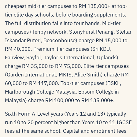
cheapest mid-tier campuses to RM 135,000+ at top-
tier elite day schools, before boarding supplements.
The full distribution falls into four bands. Mid-tier
campuses (Tenby network, Stonyhurst Penang, Stellar
Iskandar Puteri, Beaconhouse) charge RM 15,000 to
RM 40,000. Premium-tier campuses (Sri KDU,
Fairview, Sayfol, Taylor's International, Uplands)
charge RM 35,000 to RM 75,000. Elite-tier campuses
(Garden International, MKIS, Alice Smith) charge RM
60,000 to RM 117,000. Top-tier campuses (BSKL,
Marlborough College Malaysia, Epsom College in
Malaysia) charge RM 100,000 to RM 135,000+.
Sixth Form A-Level years (Years 12 and 13) typically
run 10 to 20 percent higher than Years 10 to 11 IGCSE
fees at the same school. Capital and enrolment fees