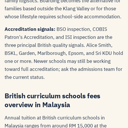
family logistics. Boarding becomes the alternative for
families based outside the Klang Valley or for those
whose lifestyle requires school-side accommodation.
Accreditation signals:
BSO inspection, COBIS
Patron's Accreditation, and ISI inspection are the
three principal British quality signals. Alice Smith,
BSKL, Garden, Marlborough, Epsom, and Sri KDU hold
one or more. Newer schools may still be working
toward full accreditation; ask the admissions team for
the current status.
British curriculum schools fees
overview in Malaysia
Annual tuition at British curriculum schools in
Malaysia ranges from around RM 15,000 at the