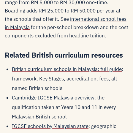
range from RM 5,000 to RM 30,000 one-time.
Boarding adds RM 25,000 to RM 50,000 per year at
the schools that offer it. See
international school fees
in Malaysia
for the per-school breakdown and the cost
components excluded from headline tuition.
Related British curriculum resources
British curriculum schools in Malaysia: full guide
:
framework, Key Stages, accreditation, fees, all
named British schools
Cambridge IGCSE Malaysia overview
: the
qualification taken at Years 10 and 11 in every
Malaysian British school
IGCSE schools by Malaysian state
: geographic