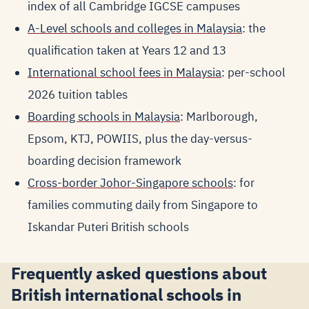
index of all Cambridge IGCSE campuses
A-Level schools and colleges in Malaysia
: the
qualification taken at Years 12 and 13
International school fees in Malaysia
: per-school
2026 tuition tables
Boarding schools in Malaysia
: Marlborough,
Epsom, KTJ, POWIIS, plus the day-versus-
boarding decision framework
Cross-border Johor-Singapore schools
: for
families commuting daily from Singapore to
Iskandar Puteri British schools
Frequently asked questions about
British international schools in