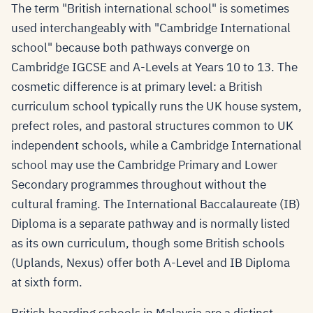
The term "British international school" is sometimes
used interchangeably with "Cambridge International
school" because both pathways converge on
Cambridge IGCSE and A-Levels at Years 10 to 13. The
cosmetic difference is at primary level: a British
curriculum school typically runs the UK house system,
prefect roles, and pastoral structures common to UK
independent schools, while a Cambridge International
school may use the Cambridge Primary and Lower
Secondary programmes throughout without the
cultural framing. The International Baccalaureate (IB)
Diploma is a separate pathway and is normally listed
as its own curriculum, though some British schools
(Uplands, Nexus) offer both A-Level and IB Diploma
at sixth form.