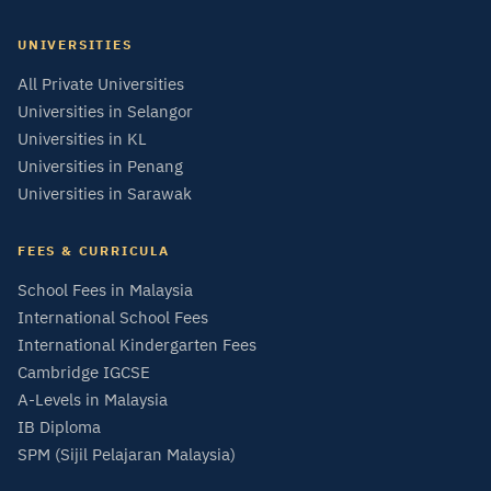
UNIVERSITIES
All Private Universities
Universities in Selangor
Universities in KL
Universities in Penang
Universities in Sarawak
FEES & CURRICULA
School Fees in Malaysia
International School Fees
International Kindergarten Fees
Cambridge IGCSE
A-Levels in Malaysia
IB Diploma
SPM (Sijil Pelajaran Malaysia)