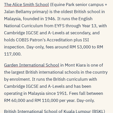
The Alice Smith School
(Equine Park senior campus +
Jalan Bellamy primary) is the oldest British school in
Malaysia, founded in 1946. It runs the English
National Curriculum from EYFS through Year 13, with
Cambridge IGCSE and A-Levels at secondary, and
holds COBIS Patron's Accreditation plus ISI
inspection. Day-only, fees around RM 53,000 to RM
117,000.
Garden International School
in Mont Kiara is one of
the largest British international schools in the country
by enrolment. It runs the British curriculum with
Cambridge IGCSE and A-Levels and has been
operating in Malaysia since 1951. Fees fall between
RM 60,000 and RM 110,000 per year. Day-only.
British International School of Kuala Lumpur (BSKL)