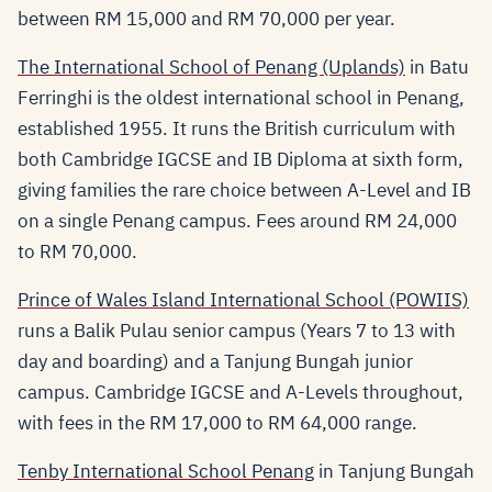
between RM 15,000 and RM 70,000 per year.
The International School of Penang (Uplands)
in Batu
Ferringhi is the oldest international school in Penang,
established 1955. It runs the British curriculum with
both Cambridge IGCSE and IB Diploma at sixth form,
giving families the rare choice between A-Level and IB
on a single Penang campus. Fees around RM 24,000
to RM 70,000.
Prince of Wales Island International School (POWIIS)
runs a Balik Pulau senior campus (Years 7 to 13 with
day and boarding) and a Tanjung Bungah junior
campus. Cambridge IGCSE and A-Levels throughout,
with fees in the RM 17,000 to RM 64,000 range.
Tenby International School Penang
in Tanjung Bungah