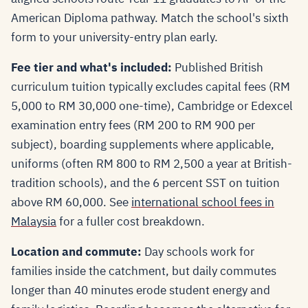
American Diploma pathway. Match the school's sixth
form to your university-entry plan early.
Fee tier and what's included:
Published British
curriculum tuition typically excludes capital fees (RM
5,000 to RM 30,000 one-time), Cambridge or Edexcel
examination entry fees (RM 200 to RM 900 per
subject), boarding supplements where applicable,
uniforms (often RM 800 to RM 2,500 a year at British-
tradition schools), and the 6 percent SST on tuition
above RM 60,000. See
international school fees in
Malaysia
for a fuller cost breakdown.
Location and commute:
Day schools work for
families inside the catchment, but daily commutes
longer than 40 minutes erode student energy and