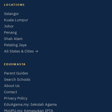
LOCATIONS
Selangor
Kuala Lumpur
Johor
Penang
Shah Alam
Petaling Jaya
All States & Cities →
EDUSWASTA
Parent Guides
Search Schools
About Us
Contact
Privacy Policy
EduAgama.my: Sekolah Agama
MyUPU.my: Kemasukan IPTA