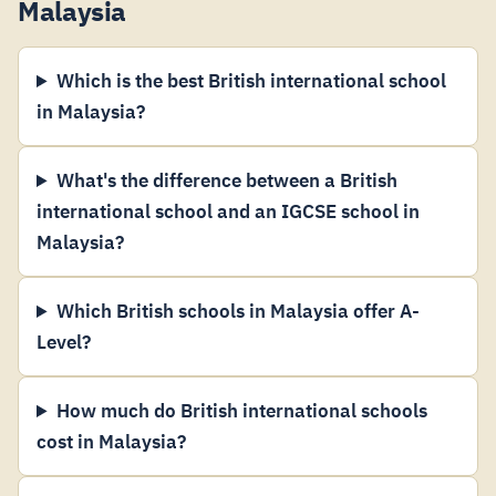
Malaysia
Which is the best British international school
in Malaysia?
What's the difference between a British
international school and an IGCSE school in
Malaysia?
Which British schools in Malaysia offer A-
Level?
How much do British international schools
cost in Malaysia?