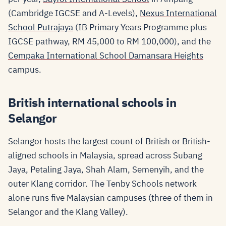
(Cambridge IGCSE and A-Levels),
Nexus International
School Putrajaya
(IB Primary Years Programme plus
IGCSE pathway, RM 45,000 to RM 100,000), and the
Cempaka International School Damansara Heights
campus.
British international schools in
Selangor
Selangor hosts the largest count of British or British-
aligned schools in Malaysia, spread across Subang
Jaya, Petaling Jaya, Shah Alam, Semenyih, and the
outer Klang corridor. The Tenby Schools network
alone runs five Malaysian campuses (three of them in
Selangor and the Klang Valley).