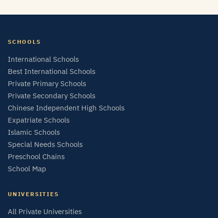
SCHOOLS
International Schools
Best International Schools
Private Primary Schools
Private Secondary Schools
Chinese Independent High Schools
Expatriate Schools
Islamic Schools
Special Needs Schools
Preschool Chains
School Map
UNIVERSITIES
All Private Universities