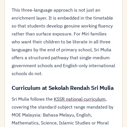
This three-language approach is not just an
enrichment layer. It is embedded in the timetable
so that students develop genuine working fluency
rather than surface exposure. For Miri families
who want their children to be literate in all three
languages by the end of primary school, Sri Mulia
offers a structured pathway that single-medium
government schools and English-only international
schools do not.
Curriculum at Sekolah Rendah Sri Mulia
Sri Mulia follows the
KSSR national curriculum
,
covering the standard subject range mandated by
MOE Malaysia: Bahasa Melayu, English,
Mathematics, Science, Islamic Studies or Moral