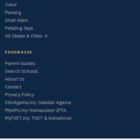
Johor
Penang
Shah Alam
Petaling Jaya
All States & Cities →
EDUSWASTA
Parent Guides
Search Schools
About Us
Contact
Privacy Policy
EduAgama.my: Sekolah Agama
MyUPU.my: Kemasukan IPTA
MyTVET.my: TVET & Kemahiran