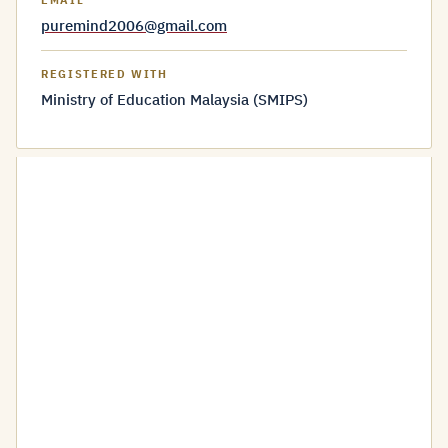
EMAIL
puremind2006@gmail.com
REGISTERED WITH
Ministry of Education Malaysia (SMIPS)