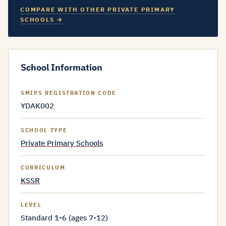
COMPARE WITH OTHER PRIVATE PRIMARY
SCHOOLS →
School Information
SMIPS REGISTRATION CODE
YDAK002
SCHOOL TYPE
Private Primary Schools
CURRICULUM
KSSR
LEVEL
Standard 1-6 (ages 7-12)