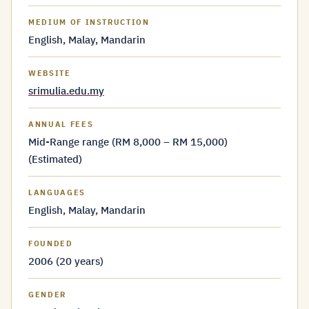
MEDIUM OF INSTRUCTION
English, Malay, Mandarin
WEBSITE
srimulia.edu.my
ANNUAL FEES
Mid-Range range (RM 8,000 – RM 15,000)
(Estimated)
LANGUAGES
English, Malay, Mandarin
FOUNDED
2006 (20 years)
GENDER