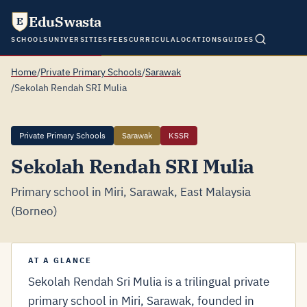
EduSwasta
E
SCHOOLS
UNIVERSITIES
FEES
CURRICULA
LOCATIONS
GUIDES
Home
/
Private Primary Schools
/
Sarawak
/
Sekolah Rendah SRI Mulia
Private Primary Schools
Sarawak
KSSR
Sekolah Rendah SRI Mulia
Primary school in Miri, Sarawak, East Malaysia
(Borneo)
AT A GLANCE
Sekolah Rendah Sri Mulia is a trilingual private
primary school in Miri, Sarawak, founded in