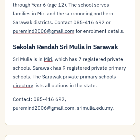
through Year 6 (age 12). The school serves
families in Miri and the surrounding northern
Sarawak districts. Contact 085-416 692 or
puremind2006@gmail.com
for enrolment details.
Sekolah Rendah Sri Mulia in Sarawak
Sri Mulia is in
Miri
, which has 7 registered private
schools.
Sarawak
has 9 registered private primary
schools. The
Sarawak private primary schools
directory
lists all options in the state.
Contact: 085-416 692,
puremind2006@gmail.com
,
srimulia.edu.my
.