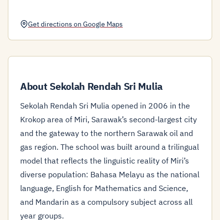
Get directions on Google Maps
About Sekolah Rendah Sri Mulia
Sekolah Rendah Sri Mulia opened in 2006 in the
Krokop area of Miri, Sarawak’s second-largest city
and the gateway to the northern Sarawak oil and
gas region. The school was built around a trilingual
model that reflects the linguistic reality of Miri’s
diverse population: Bahasa Melayu as the national
language, English for Mathematics and Science,
and Mandarin as a compulsory subject across all
year groups.