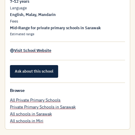
7-12 years
Language
English, Malay, Mandarin
Fees
Mid-Range for private primary schools in Sarawak
Estimated range
Visit School Website
Ask about this school
Browse
All Private Primary Schools
Private Primary Schools in Sarawak
All schools in Sarawak
All schools in Miri