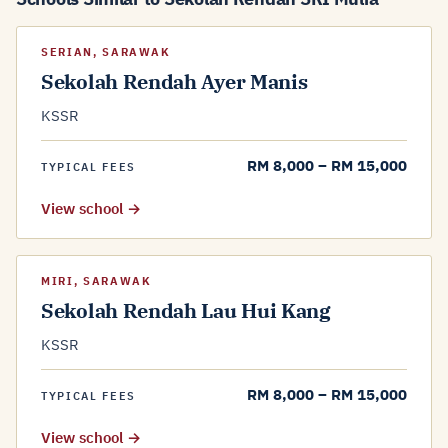
SERIAN, SARAWAK
Sekolah Rendah Ayer Manis
KSSR
RM 8,000 – RM 15,000
TYPICAL FEES
View school →
MIRI, SARAWAK
Sekolah Rendah Lau Hui Kang
KSSR
RM 8,000 – RM 15,000
TYPICAL FEES
View school →