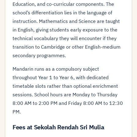
Education, and co-curricular components. The
school’s differentiation lies in the language of
instruction. Mathematics and Science are taught
in English, giving students early exposure to the
technical vocabulary they will encounter if they
transition to Cambridge or other English-medium
secondary programmes.
Mandarin runs as a compulsory subject
throughout Year 1 to Year 6, with dedicated
timetable slots rather than optional enrichment
sessions. School hours are Monday to Thursday
8:00 AM to 2:00 PM and Friday 8:00 AM to 12:30
PM.
Fees at Sekolah Rendah Sri Mulia