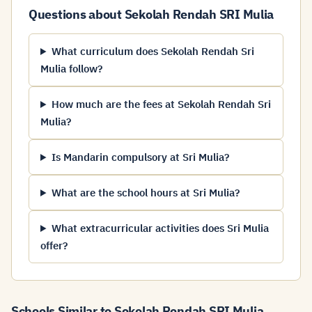
Questions about Sekolah Rendah SRI Mulia
What curriculum does Sekolah Rendah Sri
Mulia follow?
How much are the fees at Sekolah Rendah Sri
Mulia?
Is Mandarin compulsory at Sri Mulia?
What are the school hours at Sri Mulia?
What extracurricular activities does Sri Mulia
offer?
Schools Similar to Sekolah Rendah SRI Mulia