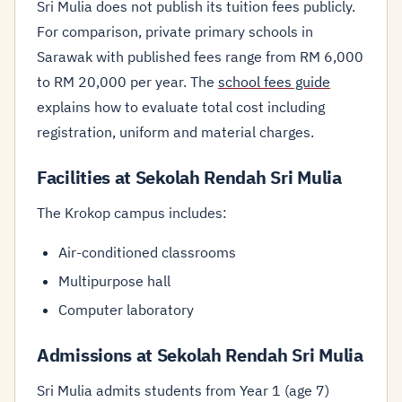
Sri Mulia does not publish its tuition fees publicly.
For comparison, private primary schools in
Sarawak with published fees range from RM 6,000
to RM 20,000 per year. The
school fees guide
explains how to evaluate total cost including
registration, uniform and material charges.
Facilities at Sekolah Rendah Sri Mulia
The Krokop campus includes:
Air-conditioned classrooms
Multipurpose hall
Computer laboratory
Admissions at Sekolah Rendah Sri Mulia
Sri Mulia admits students from Year 1 (age 7)