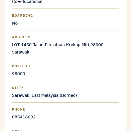
Co-educational
BOARDING
No
ADDRESS
LOT 1450 Jalan Persatuan Krokop Miri 98000
Sarawak
POSTCODE
98000
STATE
Sarawak, East Malaysia (Borneo)
PHONE
085416692