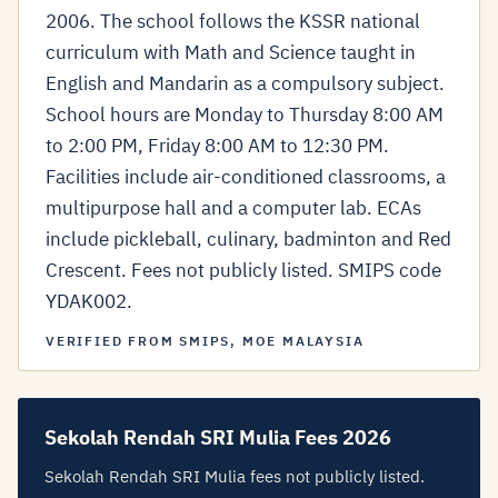
2006. The school follows the KSSR national
curriculum with Math and Science taught in
English and Mandarin as a compulsory subject.
School hours are Monday to Thursday 8:00 AM
to 2:00 PM, Friday 8:00 AM to 12:30 PM.
Facilities include air-conditioned classrooms, a
multipurpose hall and a computer lab. ECAs
include pickleball, culinary, badminton and Red
Crescent. Fees not publicly listed. SMIPS code
YDAK002.
VERIFIED FROM SMIPS, MOE MALAYSIA
Sekolah Rendah SRI Mulia Fees 2026
Sekolah Rendah SRI Mulia fees not publicly listed.