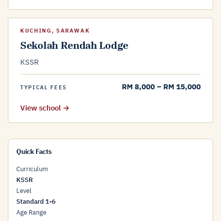
KUCHING, SARAWAK
Sekolah Rendah Lodge
KSSR
RM 8,000 – RM 15,000
TYPICAL FEES
View school →
Quick Facts
Curriculum
KSSR
Level
Standard 1-6
Age Range