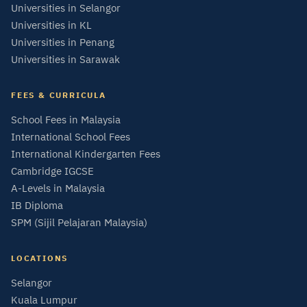
Universities in Selangor
Universities in KL
Universities in Penang
Universities in Sarawak
FEES & CURRICULA
School Fees in Malaysia
International School Fees
International Kindergarten Fees
Cambridge IGCSE
A-Levels in Malaysia
IB Diploma
SPM (Sijil Pelajaran Malaysia)
LOCATIONS
Selangor
Kuala Lumpur