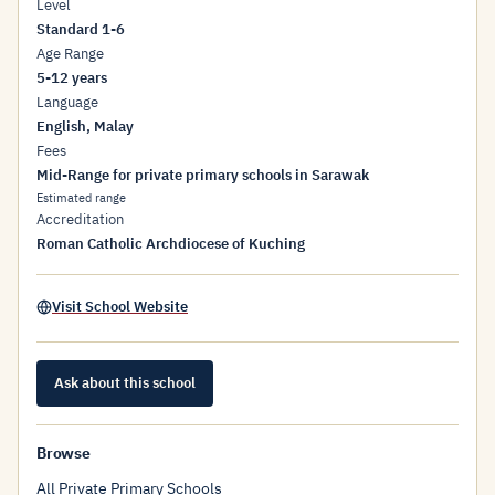
Level
Standard 1-6
Age Range
5-12 years
Language
English, Malay
Fees
Mid-Range for private primary schools in Sarawak
Estimated range
Accreditation
Roman Catholic Archdiocese of Kuching
Visit School Website
Ask about this school
Browse
All Private Primary Schools