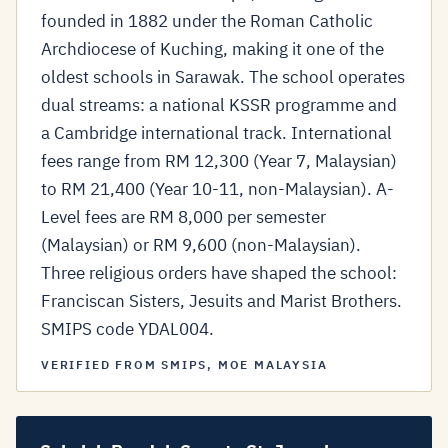
founded in 1882 under the Roman Catholic
Archdiocese of Kuching, making it one of the
oldest schools in Sarawak. The school operates
dual streams: a national KSSR programme and
a Cambridge international track. International
fees range from RM 12,300 (Year 7, Malaysian)
to RM 21,400 (Year 10-11, non-Malaysian). A-
Level fees are RM 8,000 per semester
(Malaysian) or RM 9,600 (non-Malaysian).
Three religious orders have shaped the school:
Franciscan Sisters, Jesuits and Marist Brothers.
SMIPS code YDAL004.
VERIFIED FROM SMIPS, MOE MALAYSIA