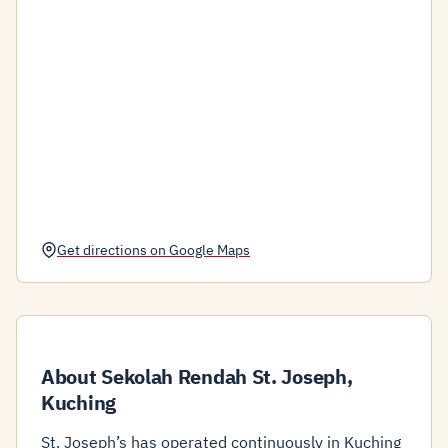
Get directions on Google Maps
About Sekolah Rendah St. Joseph,
Kuching
St. Joseph’s has operated continuously in Kuching