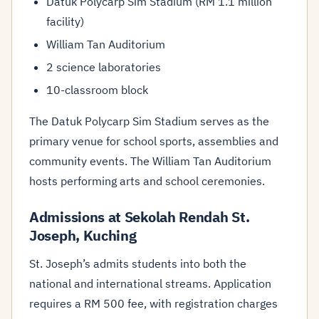
Datuk Polycarp Sim Stadium (RM 1.1 million
facility)
William Tan Auditorium
2 science laboratories
10-classroom block
The Datuk Polycarp Sim Stadium serves as the
primary venue for school sports, assemblies and
community events. The William Tan Auditorium
hosts performing arts and school ceremonies.
Admissions at Sekolah Rendah St.
Joseph, Kuching
St. Joseph’s admits students into both the
national and international streams. Application
requires a RM 500 fee, with registration charges