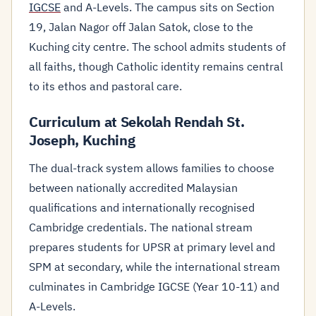
IGCSE
and A-Levels. The campus sits on Section
19, Jalan Nagor off Jalan Satok, close to the
Kuching city centre. The school admits students of
all faiths, though Catholic identity remains central
to its ethos and pastoral care.
Curriculum at Sekolah Rendah St.
Joseph, Kuching
The dual-track system allows families to choose
between nationally accredited Malaysian
qualifications and internationally recognised
Cambridge credentials. The national stream
prepares students for UPSR at primary level and
SPM at secondary, while the international stream
culminates in Cambridge IGCSE (Year 10-11) and
A-Levels.