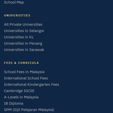
School Map
UNIVERSITIES
All Private Universities
Universities in Selangor
Universities in KL
Universities in Penang
Universities in Sarawak
FEES & CURRICULA
School Fees in Malaysia
International School Fees
International Kindergarten Fees
Cambridge IGCSE
A-Levels in Malaysia
IB Diploma
SPM (Sijil Pelajaran Malaysia)