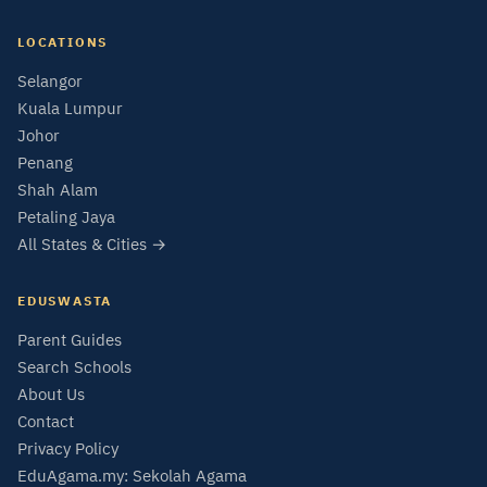
LOCATIONS
Selangor
Kuala Lumpur
Johor
Penang
Shah Alam
Petaling Jaya
All States & Cities →
EDUSWASTA
Parent Guides
Search Schools
About Us
Contact
Privacy Policy
EduAgama.my: Sekolah Agama