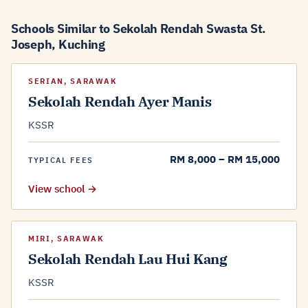
Schools Similar to Sekolah Rendah Swasta St.
Joseph, Kuching
SERIAN, SARAWAK
Sekolah Rendah Ayer Manis
KSSR
RM 8,000 – RM 15,000
TYPICAL FEES
View school →
MIRI, SARAWAK
Sekolah Rendah Lau Hui Kang
KSSR