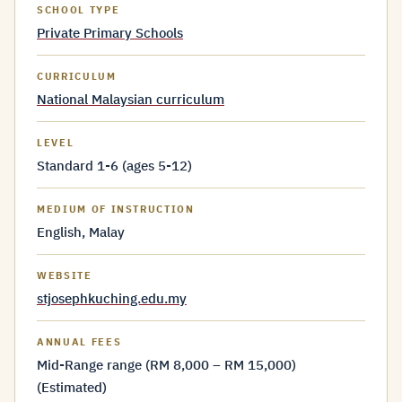
SCHOOL TYPE
Private Primary Schools
CURRICULUM
National Malaysian curriculum
LEVEL
Standard 1-6 (ages 5-12)
MEDIUM OF INSTRUCTION
English, Malay
WEBSITE
stjosephkuching.edu.my
ANNUAL FEES
Mid-Range range (RM 8,000 – RM 15,000)
(Estimated)