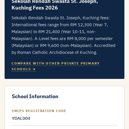
Sekolah Rendah Swasta St. Joseph,
Kuching Fees 2026
Sekolah Rendah Swasta St. Joseph, Kuching fees:
International fees range from RM 12,300 (Year 7,
Malaysian) to RM 21,400 (Year 10-11, non-
Malaysian). A-Level fees are RM 8,000 per semester
(Malaysian) or RM 9,600 (non-Malaysian). Accredited
by Roman Catholic Archdiocese of Kuching.
COMPARE WITH OTHER PRIVATE PRIMARY
SCHOOLS →
School Information
SMIPS REGISTRATION CODE
YDAL004