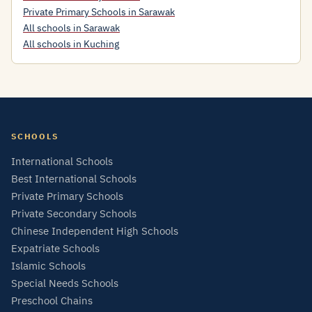
Private Primary Schools in Sarawak
All schools in Sarawak
All schools in Kuching
SCHOOLS
International Schools
Best International Schools
Private Primary Schools
Private Secondary Schools
Chinese Independent High Schools
Expatriate Schools
Islamic Schools
Special Needs Schools
Preschool Chains