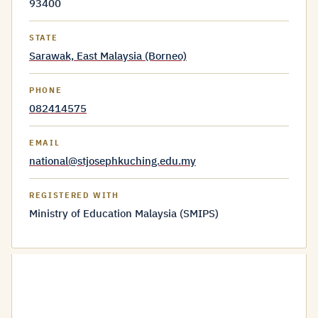
93400
STATE
Sarawak, East Malaysia (Borneo)
PHONE
082414575
EMAIL
national@stjosephkuching.edu.my
REGISTERED WITH
Ministry of Education Malaysia (SMIPS)