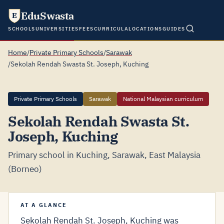
EduSwasta
E
SCHOOLS
UNIVERSITIES
FEES
CURRICULA
LOCATIONS
GUIDES
Home
/
Private Primary Schools
/
Sarawak
/
Sekolah Rendah Swasta St. Joseph, Kuching
Private Primary Schools
Sarawak
National Malaysian curriculum
Sekolah Rendah Swasta St.
Joseph, Kuching
Primary school in Kuching, Sarawak, East Malaysia
(Borneo)
AT A GLANCE
Sekolah Rendah St. Joseph, Kuching was