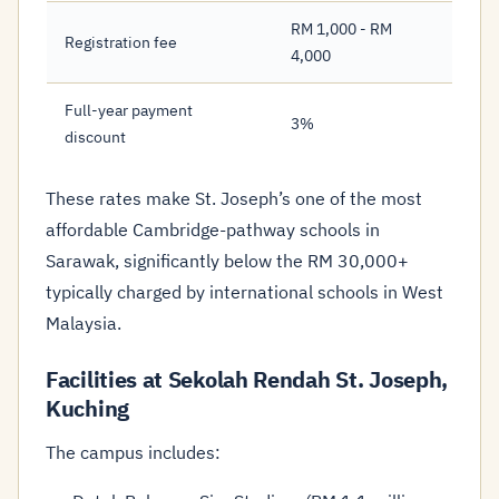
RM 1,000 - RM
Registration fee
4,000
Full-year payment
3%
discount
These rates make St. Joseph’s one of the most
affordable Cambridge-pathway schools in
Sarawak, significantly below the RM 30,000+
typically charged by international schools in West
Malaysia.
Facilities at Sekolah Rendah St. Joseph,
Kuching
The campus includes: