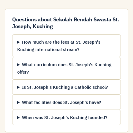
Questions about Sekolah Rendah Swasta St.
Joseph, Kuching
How much are the fees at St. Joseph's
Kuching international stream?
What curriculum does St. Joseph's Kuching
offer?
Is St. Joseph's Kuching a Catholic school?
What facilities does St. Joseph's have?
When was St. Joseph's Kuching founded?