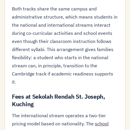
Both tracks share the same campus and
administrative structure, which means students in
the national and international streams interact
during co-curricular activities and school events
even though their classroom instruction follows
different syllabi. This arrangement gives families
flexibility: a student who starts in the national
stream can, in principle, transition to the
Cambridge track if academic readiness supports
it.
Fees at Sekolah Rendah St. Joseph,
Kuching
The international stream operates a two-tier
pricing model based on nationality. The
school