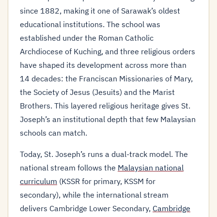
since 1882, making it one of Sarawak’s oldest
educational institutions. The school was
established under the Roman Catholic
Archdiocese of Kuching, and three religious orders
have shaped its development across more than
14 decades: the Franciscan Missionaries of Mary,
the Society of Jesus (Jesuits) and the Marist
Brothers. This layered religious heritage gives St.
Joseph’s an institutional depth that few Malaysian
schools can match.
Today, St. Joseph’s runs a dual-track model. The
national stream follows the
Malaysian national
curriculum
(KSSR for primary, KSSM for
secondary), while the international stream
delivers Cambridge Lower Secondary,
Cambridge