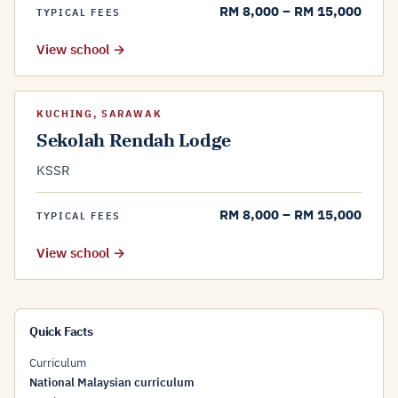
RM 8,000 – RM 15,000
TYPICAL FEES
View school →
KUCHING, SARAWAK
Sekolah Rendah Lodge
KSSR
RM 8,000 – RM 15,000
TYPICAL FEES
View school →
Quick Facts
Curriculum
National Malaysian curriculum