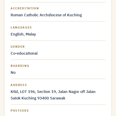
ACCREDITATION
Roman Catholic Archdiocese of Kuching
LANGUAGES
English, Malay
GENDER
Co-educational
BOARDING
No
ADDRESS
Ktld, LOT 196, Section 19, Jalan Nagor off Jalan
Satok Kuching 93400 Sarawak
POSTCODE