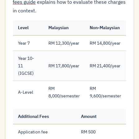
fees guide
explains how to evaluate these charges
in context.
Level
Malaysian
Non-Malaysian
Year 7
RM 12,300/year
RM 14,800/year
Year 10-
11
RM 17,800/year
RM 21,400/year
(IGCSE)
RM
RM
A-Level
8,000/semester
9,600/semester
Additional Fees
Amount
Application fee
RM 500