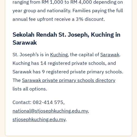
ranging from RM 1,000 to RM 4,000 depending on
year group and nationality. Families paying the full
annual fee upfront receive a 3% discount.
Sekolah Rendah St. Joseph, Kuching in
Sarawak
St. Joseph’s is in
Kuching
, the capital of
Sarawak
.
Kuching has 14 registered private schools, and
Sarawak has 9 registered private primary schools.
The
Sarawak private primary schools directory
lists all options.
Contact: 082-414 575,
national@stjosephkuching.edu.my
,
stjosephkuching.edu.my
.