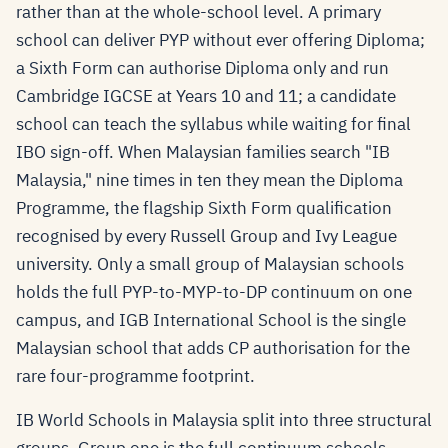
rather than at the whole-school level. A primary
school can deliver PYP without ever offering Diploma;
a Sixth Form can authorise Diploma only and run
Cambridge IGCSE at Years 10 and 11; a candidate
school can teach the syllabus while waiting for final
IBO sign-off. When Malaysian families search "IB
Malaysia," nine times in ten they mean the Diploma
Programme, the flagship Sixth Form qualification
recognised by every Russell Group and Ivy League
university. Only a small group of Malaysian schools
holds the full PYP-to-MYP-to-DP continuum on one
campus, and IGB International School is the single
Malaysian school that adds CP authorisation for the
rare four-programme footprint.
IB World Schools in Malaysia split into three structural