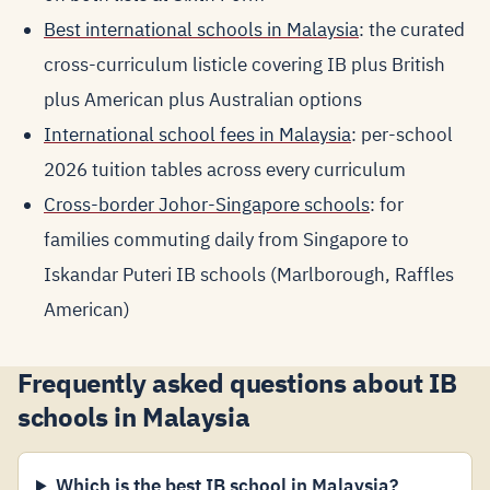
Best international schools in Malaysia
: the curated
cross-curriculum listicle covering IB plus British
plus American plus Australian options
International school fees in Malaysia
: per-school
2026 tuition tables across every curriculum
Cross-border Johor-Singapore schools
: for
families commuting daily from Singapore to
Iskandar Puteri IB schools (Marlborough, Raffles
American)
Frequently asked questions about IB
schools in Malaysia
Which is the best IB school in Malaysia?