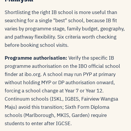
Shortlisting the right IB school is more useful than
searching for a single "best" school, because IB fit
varies by programme stage, family budget, geography,
and pathway flexibility. Six criteria worth checking
before booking school visits.
Programme authorisation:
Verify the specific IB
programme authorisation on the IBO official school
finder at ibo.org. A school may run PYP at primary
without holding MYP or DP authorisation onward,
forcing a school change at Year 7 or Year 12.
Continuum schools (ISKL, IGBIS, Fairview Wangsa
Maju) avoid this transition; Sixth Form Diploma
schools (Marlborough, MKIS, Garden) require
students to enter after IGCSE.