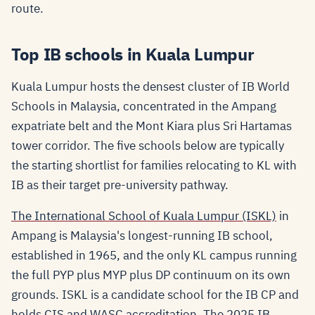
route.
Top IB schools in Kuala Lumpur
Kuala Lumpur hosts the densest cluster of IB World
Schools in Malaysia, concentrated in the Ampang
expatriate belt and the Mont Kiara plus Sri Hartamas
tower corridor. The five schools below are typically
the starting shortlist for families relocating to KL with
IB as their target pre-university pathway.
The International School of Kuala Lumpur (ISKL)
in
Ampang is Malaysia's longest-running IB school,
established in 1965, and the only KL campus running
the full PYP plus MYP plus DP continuum on its own
grounds. ISKL is a candidate school for the IB CP and
holds CIS and WASC accreditation. The 2025 IB