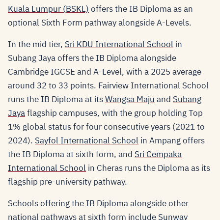
Kuala Lumpur (BSKL)
offers the IB Diploma as an
optional Sixth Form pathway alongside A-Levels.
In the mid tier,
Sri KDU International School
in
Subang Jaya offers the IB Diploma alongside
Cambridge IGCSE and A-Level, with a 2025 average
around 32 to 33 points. Fairview International School
runs the IB Diploma at its
Wangsa Maju
and
Subang
Jaya
flagship campuses, with the group holding Top
1% global status for four consecutive years (2021 to
2024).
Sayfol International School
in Ampang offers
the IB Diploma at sixth form, and
Sri Cempaka
International School
in Cheras runs the Diploma as its
flagship pre-university pathway.
Schools offering the IB Diploma alongside other
national pathways at sixth form include
Sunway