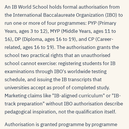
An IB World School holds formal authorisation from
the International Baccalaureate Organization (IBO) to
run one or more of four programmes: PYP (Primary
Years, ages 3 to 12), MYP (Middle Years, ages 11 to
16), DP (Diploma, ages 16 to 19), and CP (Career-
related, ages 16 to 19). The authorisation grants the
school two practical rights that an unauthorised
school cannot exercise: registering students for IB
examinations through IBO's worldwide testing
schedule, and issuing the IB transcripts that
universities accept as proof of completed study.
Marketing claims like "IB-aligned curriculum" or "IB-
track preparation" without IBO authorisation describe
pedagogical inspiration, not the qualification itself.
Authorisation is granted programme by programme