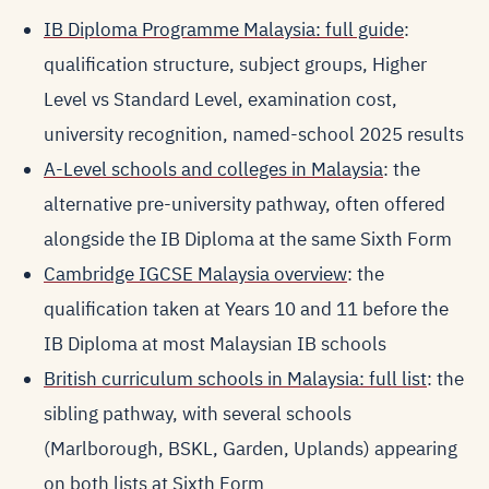
IB Diploma Programme Malaysia: full guide
:
qualification structure, subject groups, Higher
Level vs Standard Level, examination cost,
university recognition, named-school 2025 results
A-Level schools and colleges in Malaysia
: the
alternative pre-university pathway, often offered
alongside the IB Diploma at the same Sixth Form
Cambridge IGCSE Malaysia overview
: the
qualification taken at Years 10 and 11 before the
IB Diploma at most Malaysian IB schools
British curriculum schools in Malaysia: full list
: the
sibling pathway, with several schools
(Marlborough, BSKL, Garden, Uplands) appearing
on both lists at Sixth Form