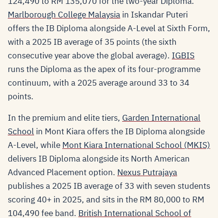
124,490 to RM 135,070 for the two-year Diploma.
Marlborough College Malaysia
in Iskandar Puteri
offers the IB Diploma alongside A-Level at Sixth Form,
with a 2025 IB average of 35 points (the sixth
consecutive year above the global average).
IGBIS
runs the Diploma as the apex of its four-programme
continuum, with a 2025 average around 33 to 34
points.
In the premium and elite tiers,
Garden International
School
in Mont Kiara offers the IB Diploma alongside
A-Level, while
Mont Kiara International School (MKIS)
delivers IB Diploma alongside its North American
Advanced Placement option.
Nexus Putrajaya
publishes a 2025 IB average of 33 with seven students
scoring 40+ in 2025, and sits in the RM 80,000 to RM
104,490 fee band.
British International School of