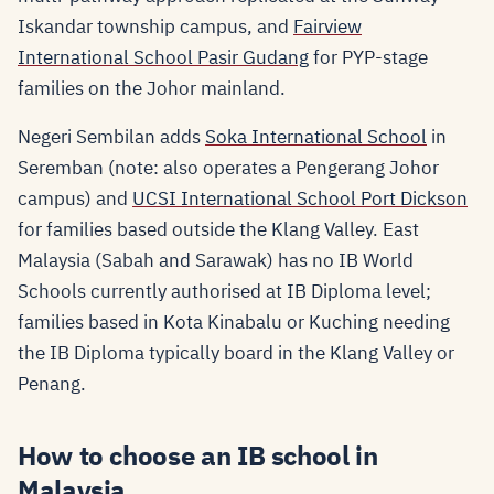
Iskandar township campus, and
Fairview
International School Pasir Gudang
for PYP-stage
families on the Johor mainland.
Negeri Sembilan adds
Soka International School
in
Seremban (note: also operates a Pengerang Johor
campus) and
UCSI International School Port Dickson
for families based outside the Klang Valley. East
Malaysia (Sabah and Sarawak) has no IB World
Schools currently authorised at IB Diploma level;
families based in Kota Kinabalu or Kuching needing
the IB Diploma typically board in the Klang Valley or
Penang.
How to choose an IB school in
Malaysia