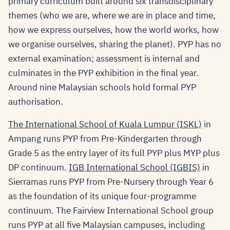
primary curriculum built around six transdisciplinary
themes (who we are, where we are in place and time,
how we express ourselves, how the world works, how
we organise ourselves, sharing the planet). PYP has no
external examination; assessment is internal and
culminates in the PYP exhibition in the final year.
Around nine Malaysian schools hold formal PYP
authorisation.
The International School of Kuala Lumpur (ISKL)
in
Ampang runs PYP from Pre-Kindergarten through
Grade 5 as the entry layer of its full PYP plus MYP plus
DP continuum.
IGB International School (IGBIS)
in
Sierramas runs PYP from Pre-Nursery through Year 6
as the foundation of its unique four-programme
continuum. The Fairview International School group
runs PYP at all five Malaysian campuses, including