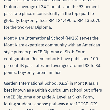
Diploma average of 34.2 points and the 93 percent
pass rate place it consistently in the top quartile
globally. Day-only, fees RM 124,490 to RM 135,070
for the two-year Diploma.
Mont Kiara International School (MKIS)
serves the
Mont Kiara expatriate community with an American-
style primary plus IB Diploma at Sixth Form
configuration. Recent cohorts have published 100
percent IB pass rates and averages around 33 to 34
points. Day-only, premium tier.
Garden International School (GIS)
in Mont Kiara is
best known as a British curriculum school but offers
the IB Diploma alongside A-Level at Sixth Form,
letting students choose pathway after IGCSE. GIS