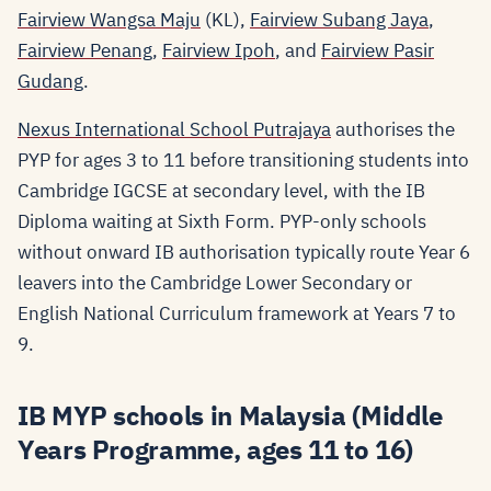
Fairview Wangsa Maju
(KL),
Fairview Subang Jaya
,
Fairview Penang
,
Fairview Ipoh
, and
Fairview Pasir
Gudang
.
Nexus International School Putrajaya
authorises the
PYP for ages 3 to 11 before transitioning students into
Cambridge IGCSE at secondary level, with the IB
Diploma waiting at Sixth Form. PYP-only schools
without onward IB authorisation typically route Year 6
leavers into the Cambridge Lower Secondary or
English National Curriculum framework at Years 7 to
9.
IB MYP schools in Malaysia (Middle
Years Programme, ages 11 to 16)