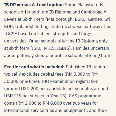
IB DP versus A-Level option:
Some Malaysian IB
schools offer both the IB Diploma and Cambridge A-
Levels at Sixth Form (Marlborough, BSKL, Garden, Sri
KDU, Uplands), letting students choose pathway after
IGCSE based on subject strengths and target
universities. Other schools offer the IB Diploma only
at sixth form (ISKL, MKIS, IGBIS). Families uncertain
about pathway should prioritise schools offering both.
Fee tier and what's included:
Published IB tuition
typically excludes capital fees (RM 5,000 to RM
30,000 one-time), IBO examination registration
(around USD 200 per candidate per year plus around
USD 119 per subject in Year 13), CAS programme
costs (RM 2,000 to RM 8,000 over two years for
international service trips and equipment), and the 6