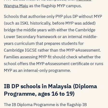
Wangsa Maju
as the flagship MYP campus.
Schools that authorise only PYP plus DP without MYP
(such as ISKL historically, before MYP was added)
bridge the middle years with either the Cambridge
Lower Secondary framework or an internal middle-
years curriculum that prepares students for
Cambridge IGCSE rather than the MYP eAssessment.
Families assessing MYP fit should check whether the
school offers the MYP eAssessment certificate or runs
MYP as an internal-only programme.
IB DP schools in Malaysia (Diploma
Programme, ages 16 to 19)
The IB Diploma Programme is the flagship IB