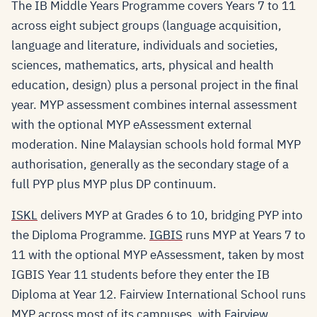
The IB Middle Years Programme covers Years 7 to 11
across eight subject groups (language acquisition,
language and literature, individuals and societies,
sciences, mathematics, arts, physical and health
education, design) plus a personal project in the final
year. MYP assessment combines internal assessment
with the optional MYP eAssessment external
moderation. Nine Malaysian schools hold formal MYP
authorisation, generally as the secondary stage of a
full PYP plus MYP plus DP continuum.
ISKL
delivers MYP at Grades 6 to 10, bridging PYP into
the Diploma Programme.
IGBIS
runs MYP at Years 7 to
11 with the optional MYP eAssessment, taken by most
IGBIS Year 11 students before they enter the IB
Diploma at Year 12. Fairview International School runs
MYP across most of its campuses, with
Fairview