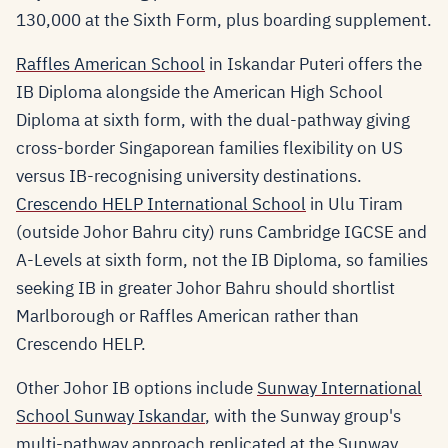
130,000 at the Sixth Form, plus boarding supplement.
Raffles American School
in Iskandar Puteri offers the
IB Diploma alongside the American High School
Diploma at sixth form, with the dual-pathway giving
cross-border Singaporean families flexibility on US
versus IB-recognising university destinations.
Crescendo HELP International School
in Ulu Tiram
(outside Johor Bahru city) runs Cambridge IGCSE and
A-Levels at sixth form, not the IB Diploma, so families
seeking IB in greater Johor Bahru should shortlist
Marlborough or Raffles American rather than
Crescendo HELP.
Other Johor IB options include
Sunway International
School Sunway Iskandar
, with the Sunway group's
multi-pathway approach replicated at the Sunway