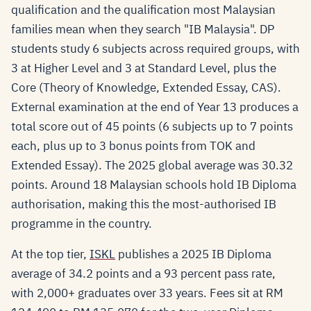
qualification and the qualification most Malaysian
families mean when they search "IB Malaysia". DP
students study 6 subjects across required groups, with
3 at Higher Level and 3 at Standard Level, plus the
Core (Theory of Knowledge, Extended Essay, CAS).
External examination at the end of Year 13 produces a
total score out of 45 points (6 subjects up to 7 points
each, plus up to 3 bonus points from TOK and
Extended Essay). The 2025 global average was 30.32
points. Around 18 Malaysian schools hold IB Diploma
authorisation, making this the most-authorised IB
programme in the country.
At the top tier,
ISKL
publishes a 2025 IB Diploma
average of 34.2 points and a 93 percent pass rate,
with 2,000+ graduates over 33 years. Fees sit at RM