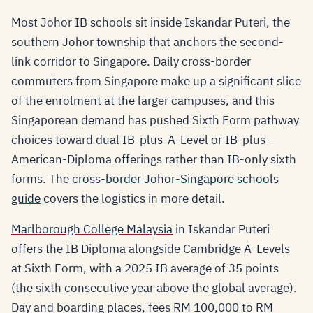
Most Johor IB schools sit inside Iskandar Puteri, the
southern Johor township that anchors the second-
link corridor to Singapore. Daily cross-border
commuters from Singapore make up a significant slice
of the enrolment at the larger campuses, and this
Singaporean demand has pushed Sixth Form pathway
choices toward dual IB-plus-A-Level or IB-plus-
American-Diploma offerings rather than IB-only sixth
forms. The
cross-border Johor-Singapore schools
guide
covers the logistics in more detail.
Marlborough College Malaysia
in Iskandar Puteri
offers the IB Diploma alongside Cambridge A-Levels
at Sixth Form, with a 2025 IB average of 35 points
(the sixth consecutive year above the global average).
Day and boarding places, fees RM 100,000 to RM