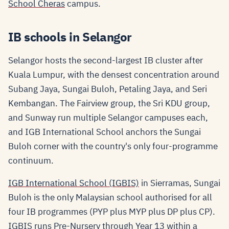
School Cheras
campus.
IB schools in Selangor
Selangor hosts the second-largest IB cluster after
Kuala Lumpur, with the densest concentration around
Subang Jaya, Sungai Buloh, Petaling Jaya, and Seri
Kembangan. The Fairview group, the Sri KDU group,
and Sunway run multiple Selangor campuses each,
and IGB International School anchors the Sungai
Buloh corner with the country's only four-programme
continuum.
IGB International School (IGBIS)
in Sierramas, Sungai
Buloh is the only Malaysian school authorised for all
four IB programmes (PYP plus MYP plus DP plus CP).
IGBIS runs Pre-Nursery through Year 13 within a