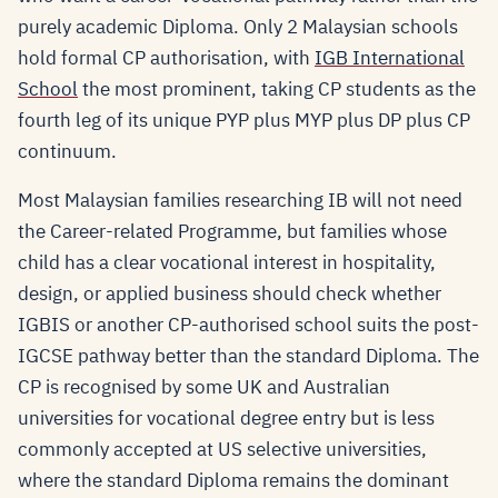
purely academic Diploma. Only 2 Malaysian schools
hold formal CP authorisation, with
IGB International
School
the most prominent, taking CP students as the
fourth leg of its unique PYP plus MYP plus DP plus CP
continuum.
Most Malaysian families researching IB will not need
the Career-related Programme, but families whose
child has a clear vocational interest in hospitality,
design, or applied business should check whether
IGBIS or another CP-authorised school suits the post-
IGCSE pathway better than the standard Diploma. The
CP is recognised by some UK and Australian
universities for vocational degree entry but is less
commonly accepted at US selective universities,
where the standard Diploma remains the dominant