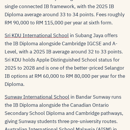
single connected IB framework, with the 2025 IB
Diploma average around 33 to 34 points. Fees roughly
RM 90,000 to RM 115,000 per year at sixth form.
Sri KDU International School
in Subang Jaya offers
the IB Diploma alongside Cambridge IGCSE and A-
Level, with a 2025 IB average around 32 to 33 points.
Sri KDU holds Apple Distinguished School status for
2025 to 2028 and is one of the better-priced Selangor
IB options at RM 60,000 to RM 80,000 per year for the
Diploma.
Sunway International School
in Bandar Sunway runs
the IB Diploma alongside the Canadian Ontario
Secondary School Diploma and Cambridge pathways,
giving Sunway students three pre-university routes.
Australian International School Malaysia (AISM)
in