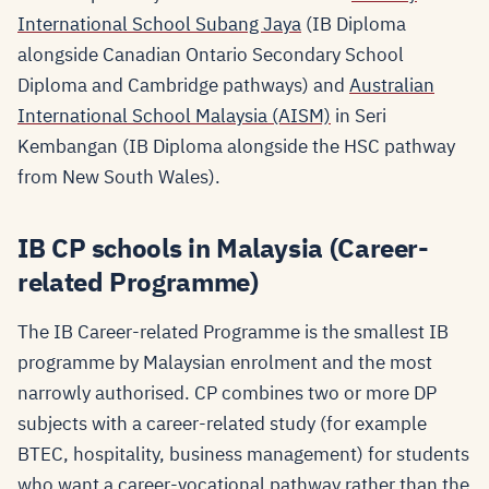
International School Subang Jaya
(IB Diploma
alongside Canadian Ontario Secondary School
Diploma and Cambridge pathways) and
Australian
International School Malaysia (AISM)
in Seri
Kembangan (IB Diploma alongside the HSC pathway
from New South Wales).
IB CP schools in Malaysia (Career-
related Programme)
The IB Career-related Programme is the smallest IB
programme by Malaysian enrolment and the most
narrowly authorised. CP combines two or more DP
subjects with a career-related study (for example
BTEC, hospitality, business management) for students
who want a career-vocational pathway rather than the