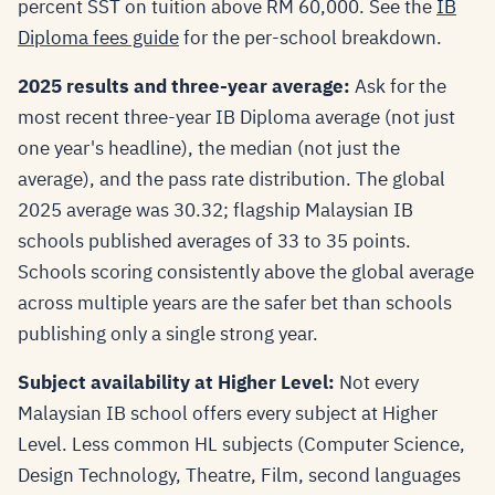
percent SST on tuition above RM 60,000. See the
IB
Diploma fees guide
for the per-school breakdown.
2025 results and three-year average:
Ask for the
most recent three-year IB Diploma average (not just
one year's headline), the median (not just the
average), and the pass rate distribution. The global
2025 average was 30.32; flagship Malaysian IB
schools published averages of 33 to 35 points.
Schools scoring consistently above the global average
across multiple years are the safer bet than schools
publishing only a single strong year.
Subject availability at Higher Level:
Not every
Malaysian IB school offers every subject at Higher
Level. Less common HL subjects (Computer Science,
Design Technology, Theatre, Film, second languages