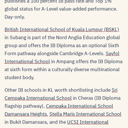
publishes a 100 percent IB pass rate and Top 1%
global status for A-Level value-added performance.
Day-only.
British International School of Kuala Lumpur (BSKL)
in Subang is part of the Nord Anglia Education global
group and offers the IB Diploma as an optional Sixth
Form pathway alongside Cambridge A-Levels.
Sayfol
International School
in Ampang offers the IB Diploma
at sixth form within a culturally diverse multinational
student body.
Other IB schools in KL worth shortlisting include
Sri
Cempaka International School
in Cheras (IB Diploma
flagship pathway),
Cempaka International School
Damansara Heights
,
Stella Maris International School
in Bukit Damansara, and the
UCSI International