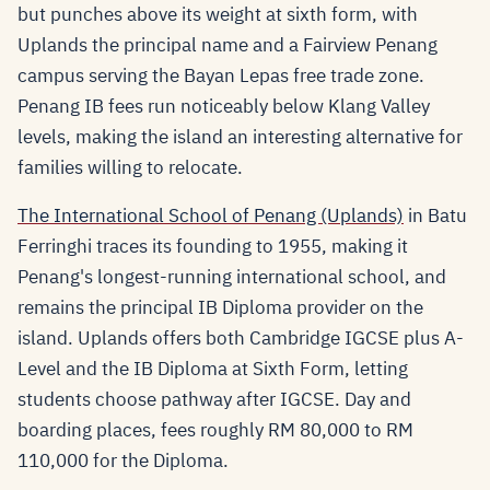
but punches above its weight at sixth form, with
Uplands the principal name and a Fairview Penang
campus serving the Bayan Lepas free trade zone.
Penang IB fees run noticeably below Klang Valley
levels, making the island an interesting alternative for
families willing to relocate.
The International School of Penang (Uplands)
in Batu
Ferringhi traces its founding to 1955, making it
Penang's longest-running international school, and
remains the principal IB Diploma provider on the
island. Uplands offers both Cambridge IGCSE plus A-
Level and the IB Diploma at Sixth Form, letting
students choose pathway after IGCSE. Day and
boarding places, fees roughly RM 80,000 to RM
110,000 for the Diploma.