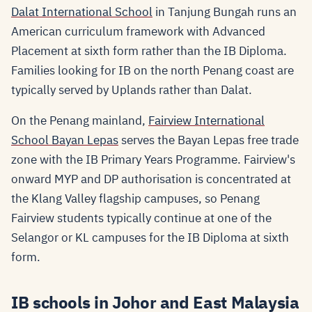
Dalat International School
in Tanjung Bungah runs an
American curriculum framework with Advanced
Placement at sixth form rather than the IB Diploma.
Families looking for IB on the north Penang coast are
typically served by Uplands rather than Dalat.
On the Penang mainland,
Fairview International
School Bayan Lepas
serves the Bayan Lepas free trade
zone with the IB Primary Years Programme. Fairview's
onward MYP and DP authorisation is concentrated at
the Klang Valley flagship campuses, so Penang
Fairview students typically continue at one of the
Selangor or KL campuses for the IB Diploma at sixth
form.
IB schools in Johor and East Malaysia