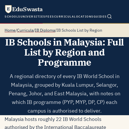
EduSwasta
E
SCHOOLS
UNIVERSITIES
FEES
CURRICULA
LOCATIONS
GUIDES
Home
/
Curricula
/
IB Diploma
/
IB Schools List by Region
IB Schools in Malaysia: Full
List by Region and
Programme
A regional directory of every IB World School in
Malaysia, grouped by Kuala Lumpur, Selangor,
Penang, Johor, and East Malaysia, with notes on
which IB programme (PYP, MYP, DP, CP) each
campus is authorised to deliver.
Malaysia hosts roughly 22 IB World Schools
authorised by the International Baccalaureate