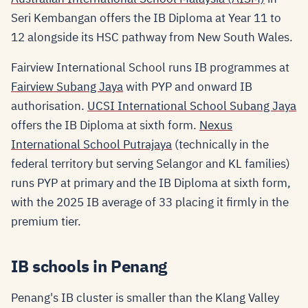
Seri Kembangan offers the IB Diploma at Year 11 to
12 alongside its HSC pathway from New South Wales.
Fairview International School runs IB programmes at
Fairview Subang Jaya
with PYP and onward IB
authorisation.
UCSI International School Subang Jaya
offers the IB Diploma at sixth form.
Nexus
International School Putrajaya
(technically in the
federal territory but serving Selangor and KL families)
runs PYP at primary and the IB Diploma at sixth form,
with the 2025 IB average of 33 placing it firmly in the
premium tier.
IB schools in Penang
Penang's IB cluster is smaller than the Klang Valley