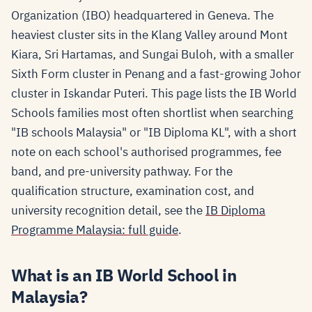
Organization (IBO) headquartered in Geneva. The
heaviest cluster sits in the Klang Valley around Mont
Kiara, Sri Hartamas, and Sungai Buloh, with a smaller
Sixth Form cluster in Penang and a fast-growing Johor
cluster in Iskandar Puteri. This page lists the IB World
Schools families most often shortlist when searching
"IB schools Malaysia" or "IB Diploma KL", with a short
note on each school's authorised programmes, fee
band, and pre-university pathway. For the
qualification structure, examination cost, and
university recognition detail, see the
IB Diploma
Programme Malaysia: full guide
.
What is an IB World School in
Malaysia?