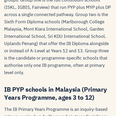
groups. Group one is the full continuum schools
(ISKL, IGBIS, Fairview) that run PYP plus MYP plus DP
across a single connected pathway. Group two is the
Sixth Form Diploma schools (Marlborough College
Malaysia, Mont Kiara International School, Garden
International School, Sri KDU International School,
Uplands Penang) that offer the IB Diploma alongside
or instead of A-Level at Years 12 and 13. Group three
is the candidate or programme-specific schools that
authorise only one IB programme, often at primary
level only.
IB PYP schools in Malaysia (Primary
Years Programme, ages 3 to 12)
The IB Primary Years Programme is an inquiry-based