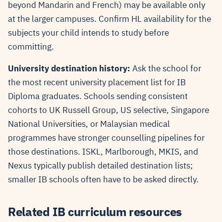
beyond Mandarin and French) may be available only
at the larger campuses. Confirm HL availability for the
subjects your child intends to study before
committing.
University destination history:
Ask the school for
the most recent university placement list for IB
Diploma graduates. Schools sending consistent
cohorts to UK Russell Group, US selective, Singapore
National Universities, or Malaysian medical
programmes have stronger counselling pipelines for
those destinations. ISKL, Marlborough, MKIS, and
Nexus typically publish detailed destination lists;
smaller IB schools often have to be asked directly.
Related IB curriculum resources