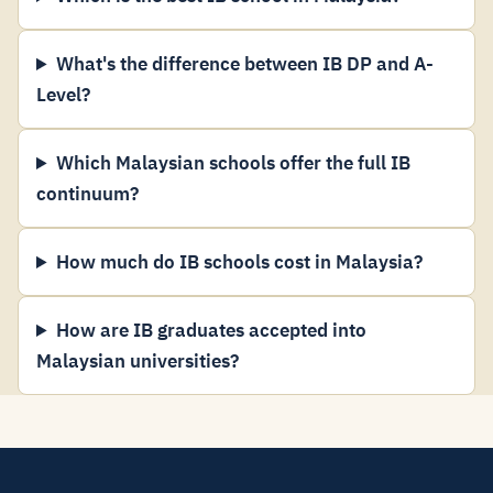
What's the difference between IB DP and A-
Level?
Which Malaysian schools offer the full IB
continuum?
How much do IB schools cost in Malaysia?
How are IB graduates accepted into
Malaysian universities?