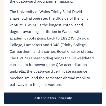
the dual-award programme mapping.
The University of Wales Trinity Saint David
shareholding operates the UK side of the joint
venture. UWTSD is the longest-established
degree-awarding institution in Wales, with
academic roots going back to 1822 (St David’s
College, Lampeter) and 1848 (Trinity College,
Carmarthen), and it carries Royal Charter status.
The UWTSD shareholding brings the UK-validated
curriculum framework, the QAA accreditation
umbrella, the dual-award certificate issuance
mechanism, and the semester-abroad mobility
pathway into the joint venture.
The dual-award programme architecture is the
Ask about this university
operational expression of the shareholding