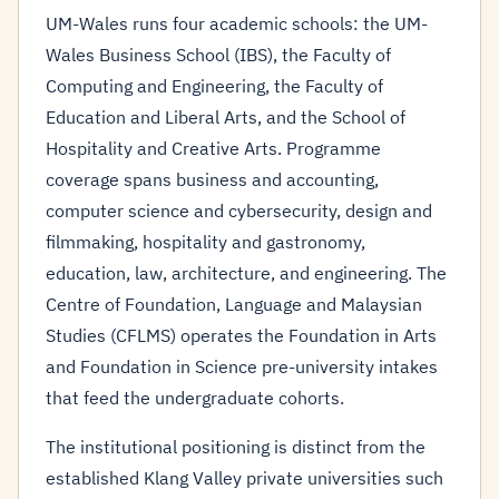
UM-Wales runs four academic schools: the UM-
Wales Business School (IBS), the Faculty of
Computing and Engineering, the Faculty of
Education and Liberal Arts, and the School of
Hospitality and Creative Arts. Programme
coverage spans business and accounting,
computer science and cybersecurity, design and
filmmaking, hospitality and gastronomy,
education, law, architecture, and engineering. The
Centre of Foundation, Language and Malaysian
Studies (CFLMS) operates the Foundation in Arts
and Foundation in Science pre-university intakes
that feed the undergraduate cohorts.
The institutional positioning is distinct from the
established Klang Valley private universities such