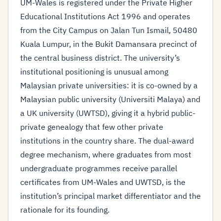
UM-Wales is registered under the Private Higher
Educational Institutions Act 1996 and operates
from the City Campus on Jalan Tun Ismail, 50480
Kuala Lumpur, in the Bukit Damansara precinct of
the central business district. The university’s
institutional positioning is unusual among
Malaysian private universities: it is co-owned by a
Malaysian public university (Universiti Malaya) and
a UK university (UWTSD), giving it a hybrid public-
private genealogy that few other private
institutions in the country share. The dual-award
degree mechanism, where graduates from most
undergraduate programmes receive parallel
certificates from UM-Wales and UWTSD, is the
institution’s principal market differentiator and the
rationale for its founding.