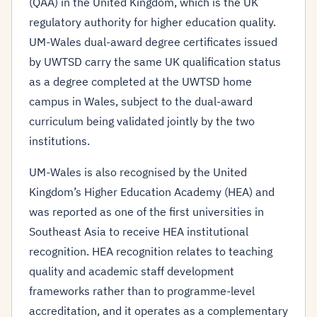
(QAA) in the United Kingdom, which is the UK
regulatory authority for higher education quality.
UM-Wales dual-award degree certificates issued
by UWTSD carry the same UK qualification status
as a degree completed at the UWTSD home
campus in Wales, subject to the dual-award
curriculum being validated jointly by the two
institutions.
UM-Wales is also recognised by the United
Kingdom’s Higher Education Academy (HEA) and
was reported as one of the first universities in
Southeast Asia to receive HEA institutional
recognition. HEA recognition relates to teaching
quality and academic staff development
frameworks rather than to programme-level
accreditation, and it operates as a complementary