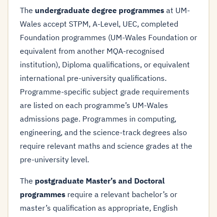
The
undergraduate degree programmes
at UM-
Wales accept STPM, A-Level, UEC, completed
Foundation programmes (UM-Wales Foundation or
equivalent from another MQA-recognised
institution), Diploma qualifications, or equivalent
international pre-university qualifications.
Programme-specific subject grade requirements
are listed on each programme’s UM-Wales
admissions page. Programmes in computing,
engineering, and the science-track degrees also
require relevant maths and science grades at the
pre-university level.
The
postgraduate Master’s and Doctoral
programmes
require a relevant bachelor’s or
master’s qualification as appropriate, English