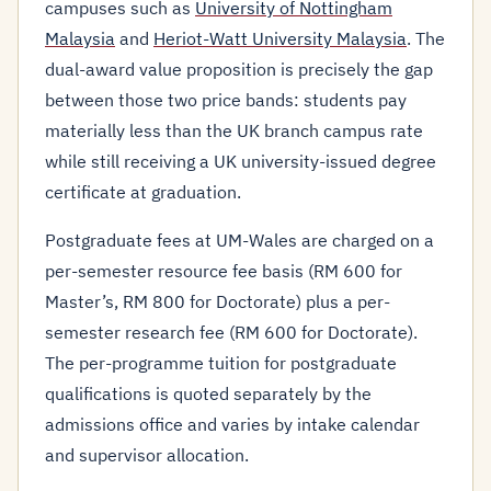
campuses such as
University of Nottingham
Malaysia
and
Heriot-Watt University Malaysia
. The
dual-award value proposition is precisely the gap
between those two price bands: students pay
materially less than the UK branch campus rate
while still receiving a UK university-issued degree
certificate at graduation.
Postgraduate fees at UM-Wales are charged on a
per-semester resource fee basis (RM 600 for
Master’s, RM 800 for Doctorate) plus a per-
semester research fee (RM 600 for Doctorate).
The per-programme tuition for postgraduate
qualifications is quoted separately by the
admissions office and varies by intake calendar
and supervisor allocation.