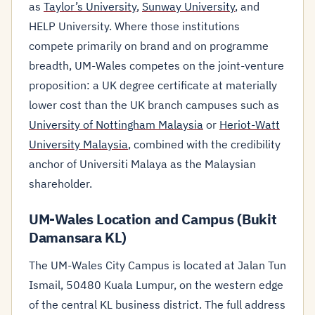
as
Taylor’s University
,
Sunway University
, and
HELP University. Where those institutions
compete primarily on brand and on programme
breadth, UM-Wales competes on the joint-venture
proposition: a UK degree certificate at materially
lower cost than the UK branch campuses such as
University of Nottingham Malaysia
or
Heriot-Watt
University Malaysia
, combined with the credibility
anchor of Universiti Malaya as the Malaysian
shareholder.
UM-Wales Location and Campus (Bukit
Damansara KL)
The UM-Wales City Campus is located at Jalan Tun
Ismail, 50480 Kuala Lumpur, on the western edge
of the central KL business district. The full address