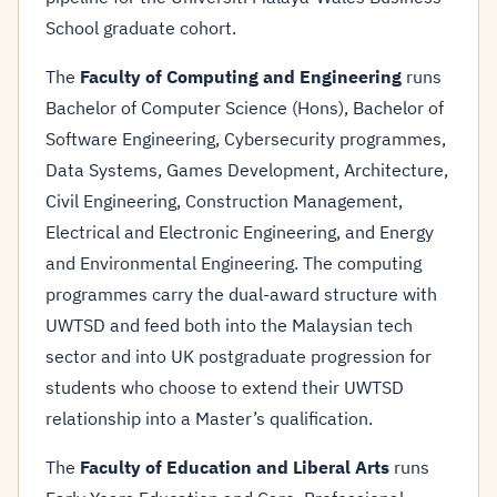
School graduate cohort.
The
Faculty of Computing and Engineering
runs
Bachelor of Computer Science (Hons), Bachelor of
Software Engineering, Cybersecurity programmes,
Data Systems, Games Development, Architecture,
Civil Engineering, Construction Management,
Electrical and Electronic Engineering, and Energy
and Environmental Engineering. The computing
programmes carry the dual-award structure with
UWTSD and feed both into the Malaysian tech
sector and into UK postgraduate progression for
students who choose to extend their UWTSD
relationship into a Master’s qualification.
The
Faculty of Education and Liberal Arts
runs