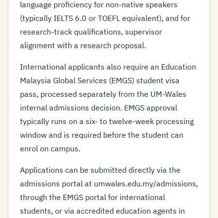
language proficiency for non-native speakers
(typically IELTS 6.0 or TOEFL equivalent), and for
research-track qualifications, supervisor
alignment with a research proposal.
International applicants also require an Education
Malaysia Global Services (EMGS) student visa
pass, processed separately from the UM-Wales
internal admissions decision. EMGS approval
typically runs on a six- to twelve-week processing
window and is required before the student can
enrol on campus.
Applications can be submitted directly via the
admissions portal at umwales.edu.my/admissions,
through the EMGS portal for international
students, or via accredited education agents in