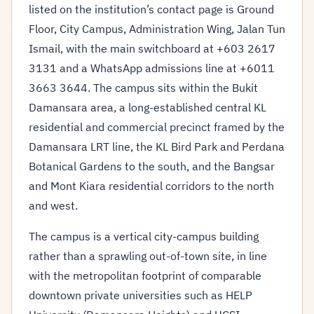
listed on the institution’s contact page is Ground
Floor, City Campus, Administration Wing, Jalan Tun
Ismail, with the main switchboard at +603 2617
3131 and a WhatsApp admissions line at +6011
3663 3644. The campus sits within the Bukit
Damansara area, a long-established central KL
residential and commercial precinct framed by the
Damansara LRT line, the KL Bird Park and Perdana
Botanical Gardens to the south, and the Bangsar
and Mont Kiara residential corridors to the north
and west.
The campus is a vertical city-campus building
rather than a sprawling out-of-town site, in line
with the metropolitan footprint of comparable
downtown private universities such as HELP