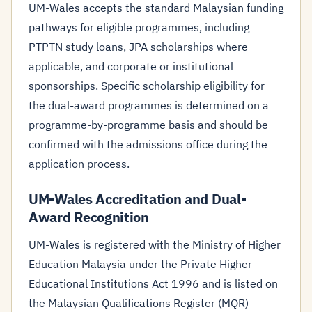
UM-Wales accepts the standard Malaysian funding
pathways for eligible programmes, including
PTPTN study loans, JPA scholarships where
applicable, and corporate or institutional
sponsorships. Specific scholarship eligibility for
the dual-award programmes is determined on a
programme-by-programme basis and should be
confirmed with the admissions office during the
application process.
UM-Wales Accreditation and Dual-
Award Recognition
UM-Wales is registered with the Ministry of Higher
Education Malaysia under the Private Higher
Educational Institutions Act 1996 and is listed on
the Malaysian Qualifications Register (MQR)