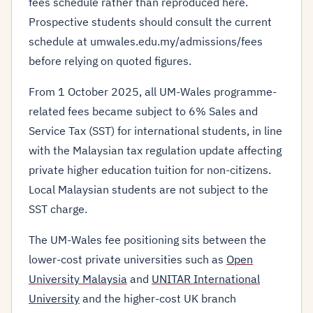
fees schedule rather than reproduced here.
Prospective students should consult the current
schedule at umwales.edu.my/admissions/fees
before relying on quoted figures.
From 1 October 2025, all UM-Wales programme-
related fees became subject to 6% Sales and
Service Tax (SST) for international students, in line
with the Malaysian tax regulation update affecting
private higher education tuition for non-citizens.
Local Malaysian students are not subject to the
SST charge.
The UM-Wales fee positioning sits between the
lower-cost private universities such as
Open
University Malaysia
and
UNITAR International
University
and the higher-cost UK branch