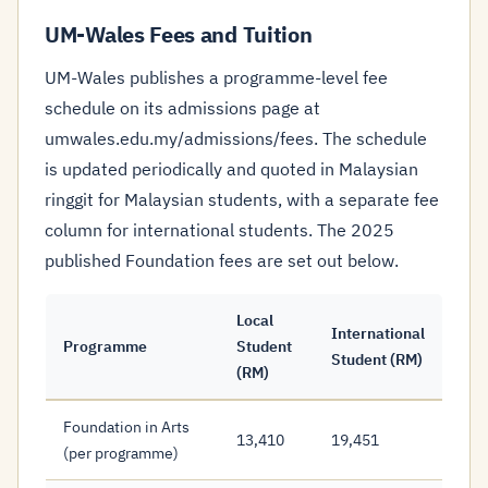
UM-Wales Fees and Tuition
UM-Wales publishes a programme-level fee
schedule on its admissions page at
umwales.edu.my/admissions/fees. The schedule
is updated periodically and quoted in Malaysian
ringgit for Malaysian students, with a separate fee
column for international students. The 2025
published Foundation fees are set out below.
Local
International
Programme
Student
Student (RM)
(RM)
Foundation in Arts
13,410
19,451
(per programme)