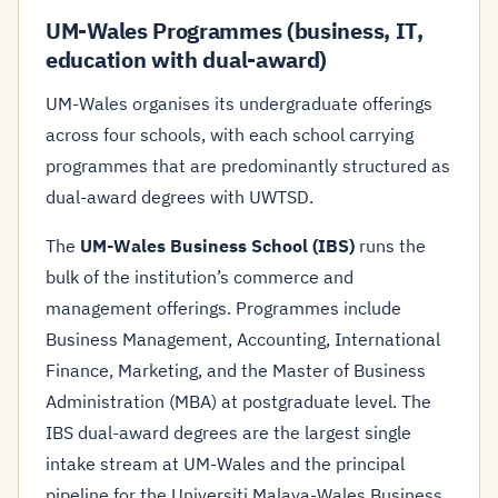
UM-Wales Programmes (business, IT,
education with dual-award)
UM-Wales organises its undergraduate offerings
across four schools, with each school carrying
programmes that are predominantly structured as
dual-award degrees with UWTSD.
The
UM-Wales Business School (IBS)
runs the
bulk of the institution’s commerce and
management offerings. Programmes include
Business Management, Accounting, International
Finance, Marketing, and the Master of Business
Administration (MBA) at postgraduate level. The
IBS dual-award degrees are the largest single
intake stream at UM-Wales and the principal
pipeline for the Universiti Malaya-Wales Business