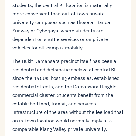
students, the central KL location is materially
more convenient than out-of-town private
university campuses such as those at Bandar
Sunway or Cyberjaya, where students are
dependent on shuttle services or on private
vehicles for off-campus mobility.
The Bukit Damansara precinct itself has been a
residential and diplomatic enclave of central KL
since the 1960s, hosting embassies, established
residential streets, and the Damansara Heights
commercial cluster. Students benefit from the
established food, transit, and services
infrastructure of the area without the fee load that
an in-town location would normally imply at a
comparable Klang Valley private university.