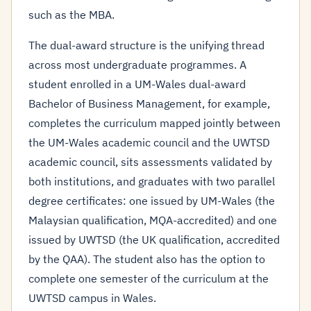
such as the MBA.
The dual-award structure is the unifying thread
across most undergraduate programmes. A
student enrolled in a UM-Wales dual-award
Bachelor of Business Management, for example,
completes the curriculum mapped jointly between
the UM-Wales academic council and the UWTSD
academic council, sits assessments validated by
both institutions, and graduates with two parallel
degree certificates: one issued by UM-Wales (the
Malaysian qualification, MQA-accredited) and one
issued by UWTSD (the UK qualification, accredited
by the QAA). The student also has the option to
complete one semester of the curriculum at the
UWTSD campus in Wales.