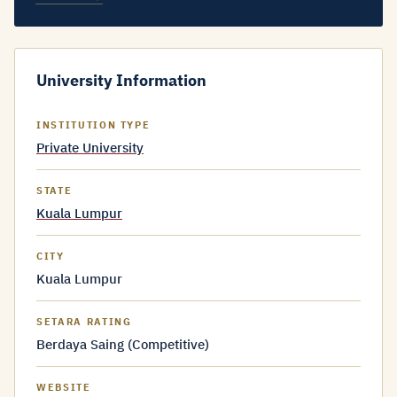
University Information
INSTITUTION TYPE
Private University
STATE
Kuala Lumpur
CITY
Kuala Lumpur
SETARA RATING
Berdaya Saing (Competitive)
WEBSITE