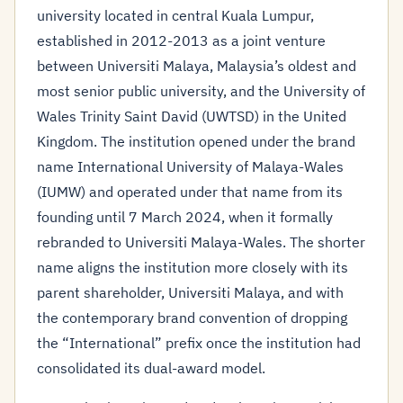
university located in central Kuala Lumpur,
established in 2012-2013 as a joint venture
between Universiti Malaya, Malaysia’s oldest and
most senior public university, and the University of
Wales Trinity Saint David (UWTSD) in the United
Kingdom. The institution opened under the brand
name International University of Malaya-Wales
(IUMW) and operated under that name from its
founding until 7 March 2024, when it formally
rebranded to Universiti Malaya-Wales. The shorter
name aligns the institution more closely with its
parent shareholder, Universiti Malaya, and with
the contemporary brand convention of dropping
the “International” prefix once the institution had
consolidated its dual-award model.