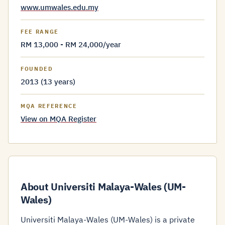
www.umwales.edu.my
FEE RANGE
RM 13,000 - RM 24,000/year
FOUNDED
2013 (13 years)
MQA REFERENCE
View on MQA Register
About Universiti Malaya-Wales (UM-
Wales)
Universiti Malaya-Wales (UM-Wales) is a private