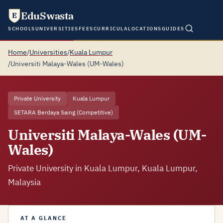
EduSwasta
E
SCHOOLS
UNIVERSITIES
FEES
CURRICULA
LOCATIONS
GUIDES
Home
/
Universities
/
Kuala Lumpur
/
Universiti Malaya-Wales (UM-Wales)
Private University
Kuala Lumpur
SETARA Berdaya Saing (Competitive)
Universiti Malaya-Wales (UM-
Wales)
Private University in Kuala Lumpur, Kuala Lumpur,
Malaysia
AT A GLANCE