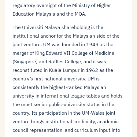
regulatory oversight of the Ministry of Higher
Education Malaysia and the MQA.
The Universiti Malaya shareholding is the
institutional anchor for the Malaysian side of the
joint venture. UM was founded in 1949 as the
merger of King Edward VII College of Medicine
(Singapore) and Raffles College, and it was
reconstituted in Kuala Lumpur in 1962 as the
country’s first national university. UM is
consistently the highest-ranked Malaysian
university in international league tables and holds
the most senior public-university status in the
country. Its participation in the UM-Wales joint
venture brings institutional credibility, academic
council representation, and curriculum input into