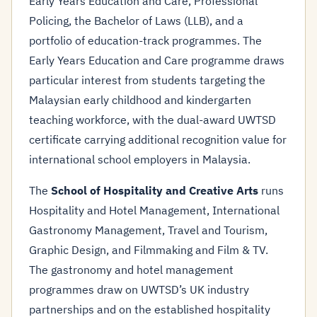
Early Years Education and Care, Professional
Policing, the Bachelor of Laws (LLB), and a
portfolio of education-track programmes. The
Early Years Education and Care programme draws
particular interest from students targeting the
Malaysian early childhood and kindergarten
teaching workforce, with the dual-award UWTSD
certificate carrying additional recognition value for
international school employers in Malaysia.
The
School of Hospitality and Creative Arts
runs
Hospitality and Hotel Management, International
Gastronomy Management, Travel and Tourism,
Graphic Design, and Filmmaking and Film & TV.
The gastronomy and hotel management
programmes draw on UWTSD’s UK industry
partnerships and on the established hospitality