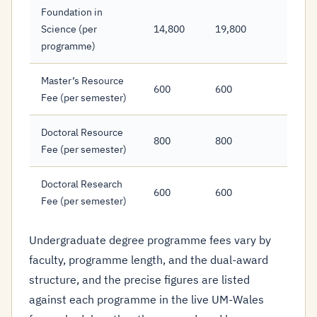
Foundation in
Science (per
14,800
19,800
programme)
Master’s Resource
600
600
Fee (per semester)
Doctoral Resource
800
800
Fee (per semester)
Doctoral Research
600
600
Fee (per semester)
Undergraduate degree programme fees vary by
faculty, programme length, and the dual-award
structure, and the precise figures are listed
against each programme in the live UM-Wales