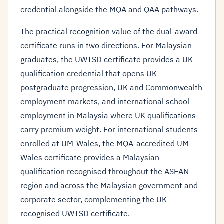
credential alongside the MQA and QAA pathways.
The practical recognition value of the dual-award
certificate runs in two directions. For Malaysian
graduates, the UWTSD certificate provides a UK
qualification credential that opens UK
postgraduate progression, UK and Commonwealth
employment markets, and international school
employment in Malaysia where UK qualifications
carry premium weight. For international students
enrolled at UM-Wales, the MQA-accredited UM-
Wales certificate provides a Malaysian
qualification recognised throughout the ASEAN
region and across the Malaysian government and
corporate sector, complementing the UK-
recognised UWTSD certificate.