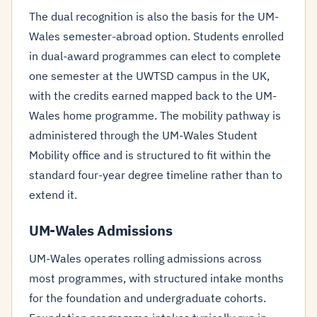
The dual recognition is also the basis for the UM-
Wales semester-abroad option. Students enrolled
in dual-award programmes can elect to complete
one semester at the UWTSD campus in the UK,
with the credits earned mapped back to the UM-
Wales home programme. The mobility pathway is
administered through the UM-Wales Student
Mobility office and is structured to fit within the
standard four-year degree timeline rather than to
extend it.
UM-Wales Admissions
UM-Wales operates rolling admissions across
most programmes, with structured intake months
for the foundation and undergraduate cohorts.