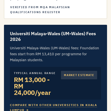
VERIFIED FROM MQA MALAYSIAN
QUALIFICATIONS REGISTER
Universiti Malaya-Wales (UM-Wales) Fees
2026
Universiti Malaya-Wales (UM-Wales) fees: Foundation
fees start from RM 13,410 per programme for
Malaysian students.
TYPICAL ANNUAL RANGE
MARKET ESTIMATE
RM 13,000 -
RM
24,000/year
COMPARE WITH OTHER UNIVERSITIES IN KUALA
LUMPUR →