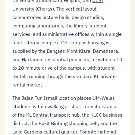
University (Damansara Heights) and
UCSI
University
(Cheras). The vertical layout
concentrates lecture halls, design studios,
computing laboratories, the library, student
services, and administrative offices within a single
multi-storey complex. Off-campus housing is
supplied by the Bangsar, Mont Kiara, Damansara,
and Hartamas residential precincts, all within a 10
to 20 minute drive of the campus, with student
rentals running through the standard KL private
rental market.
The Jalan Tun Ismail location places UM-Wales
students within walking or short transit distance
of the KL Sentral transport hub, the KLCC business
district, the Bukit Bintang shopping belt, and the
Lake Gardens cultural quarter. For international