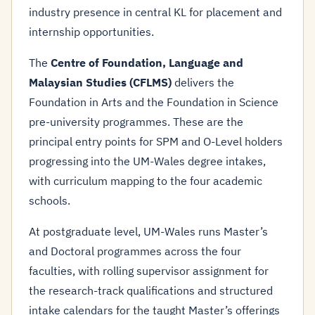
industry presence in central KL for placement and
internship opportunities.
The
Centre of Foundation, Language and
Malaysian Studies (CFLMS)
delivers the
Foundation in Arts and the Foundation in Science
pre-university programmes. These are the
principal entry points for SPM and O-Level holders
progressing into the UM-Wales degree intakes,
with curriculum mapping to the four academic
schools.
At postgraduate level, UM-Wales runs Master’s
and Doctoral programmes across the four
faculties, with rolling supervisor assignment for
the research-track qualifications and structured
intake calendars for the taught Master’s offerings