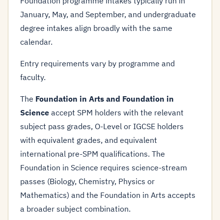
Foundation programme intakes typically run in
January, May, and September, and undergraduate
degree intakes align broadly with the same
calendar.
Entry requirements vary by programme and
faculty.
The
Foundation in Arts and Foundation in
Science
accept SPM holders with the relevant
subject pass grades, O-Level or IGCSE holders
with equivalent grades, and equivalent
international pre-SPM qualifications. The
Foundation in Science requires science-stream
passes (Biology, Chemistry, Physics or
Mathematics) and the Foundation in Arts accepts
a broader subject combination.