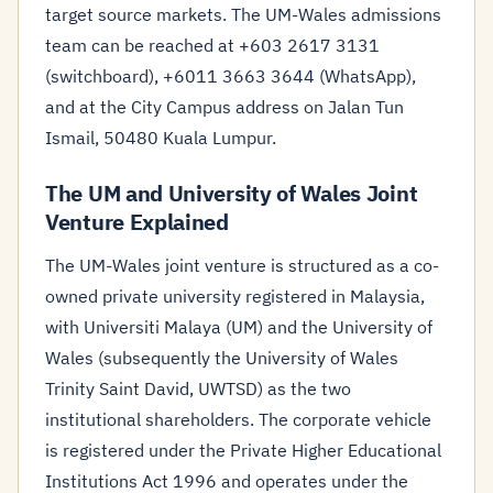
target source markets. The UM-Wales admissions
team can be reached at +603 2617 3131
(switchboard), +6011 3663 3644 (WhatsApp),
and at the City Campus address on Jalan Tun
Ismail, 50480 Kuala Lumpur.
The UM and University of Wales Joint
Venture Explained
The UM-Wales joint venture is structured as a co-
owned private university registered in Malaysia,
with Universiti Malaya (UM) and the University of
Wales (subsequently the University of Wales
Trinity Saint David, UWTSD) as the two
institutional shareholders. The corporate vehicle
is registered under the Private Higher Educational
Institutions Act 1996 and operates under the