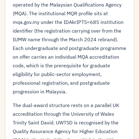
operated by the Malaysian Qualifications Agency
(MQA). The institutional MQR profile sits at
mqa.gov.my under the IDAkrIPTS=685 institution
identifier (the registration carrying over from the
IUMW name through the March 2024 rebrand).
Each undergraduate and postgraduate programme
on offer carries an individual MQA accreditation
code, which is the prerequisite for graduate
eligibility for public-sector employment,
professional registration, and postgraduate
progression in Malaysia.
The dual-award structure rests on a parallel UK
accreditation through the University of Wales
Trinity Saint David. UWTSD is recognised by the
Quality Assurance Agency for Higher Education