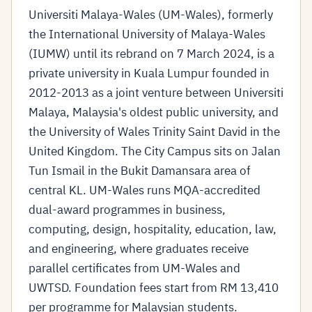
Universiti Malaya-Wales (UM-Wales), formerly
the International University of Malaya-Wales
(IUMW) until its rebrand on 7 March 2024, is a
private university in Kuala Lumpur founded in
2012-2013 as a joint venture between Universiti
Malaya, Malaysia's oldest public university, and
the University of Wales Trinity Saint David in the
United Kingdom. The City Campus sits on Jalan
Tun Ismail in the Bukit Damansara area of
central KL. UM-Wales runs MQA-accredited
dual-award programmes in business,
computing, design, hospitality, education, law,
and engineering, where graduates receive
parallel certificates from UM-Wales and
UWTSD. Foundation fees start from RM 13,410
per programme for Malaysian students.