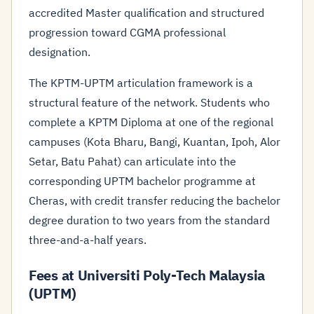
accredited Master qualification and structured
progression toward CGMA professional
designation.
The KPTM-UPTM articulation framework is a
structural feature of the network. Students who
complete a KPTM Diploma at one of the regional
campuses (Kota Bharu, Bangi, Kuantan, Ipoh, Alor
Setar, Batu Pahat) can articulate into the
corresponding UPTM bachelor programme at
Cheras, with credit transfer reducing the bachelor
degree duration to two years from the standard
three-and-a-half years.
Fees at Universiti Poly-Tech Malaysia
(UPTM)