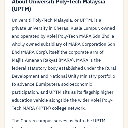
About Universiti Poly-Tech Malaysia
(UPTM)
Universiti Poly-Tech Malaysia, or UPTM, is a
private university in Cheras, Kuala Lumpur, owned
and operated by Kolej Poly-Tech MARA Sdn Bhd, a
wholly owned subsidiary of MARA Corporation Sdn
Bhd (MARA Corp), itself the corporate arm of
Majlis Amanah Rakyat (MARA). MARA is the
federal statutory body established under the Rural
Development and National Unity Ministry portfolio
to advance Bumiputera socioeconomic
participation, and UPTM sits as its flagship higher
education vehicle alongside the wider Kolej Poly-
Tech MARA (KPTM) college network.
The Cheras campus serves as both the UPTM