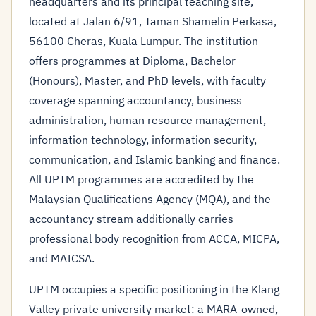
headquarters and its principal teaching site,
located at Jalan 6/91, Taman Shamelin Perkasa,
56100 Cheras, Kuala Lumpur. The institution
offers programmes at Diploma, Bachelor
(Honours), Master, and PhD levels, with faculty
coverage spanning accountancy, business
administration, human resource management,
information technology, information security,
communication, and Islamic banking and finance.
All UPTM programmes are accredited by the
Malaysian Qualifications Agency (MQA), and the
accountancy stream additionally carries
professional body recognition from ACCA, MICPA,
and MAICSA.
UPTM occupies a specific positioning in the Klang
Valley private university market: a MARA-owned,