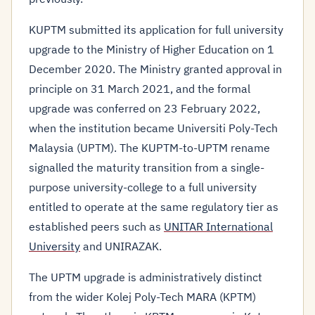
KUPTM submitted its application for full university
upgrade to the Ministry of Higher Education on 1
December 2020. The Ministry granted approval in
principle on 31 March 2021, and the formal
upgrade was conferred on 23 February 2022,
when the institution became Universiti Poly-Tech
Malaysia (UPTM). The KUPTM-to-UPTM rename
signalled the maturity transition from a single-
purpose university-college to a full university
entitled to operate at the same regulatory tier as
established peers such as
UNITAR International
University
and UNIRAZAK.
The UPTM upgrade is administratively distinct
from the wider Kolej Poly-Tech MARA (KPTM)