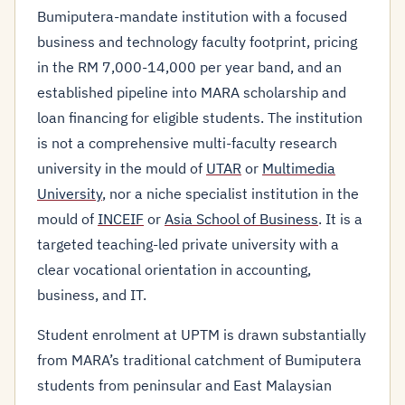
Bumiputera-mandate institution with a focused
business and technology faculty footprint, pricing
in the RM 7,000-14,000 per year band, and an
established pipeline into MARA scholarship and
loan financing for eligible students. The institution
is not a comprehensive multi-faculty research
university in the mould of
UTAR
or
Multimedia
University
, nor a niche specialist institution in the
mould of
INCEIF
or
Asia School of Business
. It is a
targeted teaching-led private university with a
clear vocational orientation in accounting,
business, and IT.
Student enrolment at UPTM is drawn substantially
from MARA’s traditional catchment of Bumiputera
students from peninsular and East Malaysian