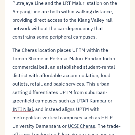
Putrajaya Line and the LRT Maluri station on the
Ampang Line are both within walking distance,
providing direct access to the Klang Valley rail
network without the car-dependency that
constrains some peripheral campuses.
The Cheras location places UPTM within the
Taman Shamelin Perkasa-Maluri-Pandan Indah
commercial belt, an established student-rental
district with affordable accommodation, food
outlets, retail, and basic services. This urban
setting differentiates UPTM from suburban-
greenfield campuses such as
UTAR Kampar
or
INTI Nilai
, and instead aligns UPTM with
metropolitan-vertical campuses such as HELP
University Damansara or
UCSI Cheras
. The trade-
off is well understood: less green space and on-