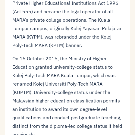
Private Higher Educational Institutions Act 1996
(Act 555) and became the legal operator of all
MARA’s private college operations. The Kuala
Lumpur campus, originally Kolej Yayasan Pelajaran
MARA (KYPM), was rebranded under the Kolej
Poly-Tech MARA (KPTM) banner.
On 15 October 2015, the Ministry of Higher
Education granted university-college status to
Kolej Poly-Tech MARA Kuala Lumpur, which was
renamed Kolej Universiti Poly-Tech MARA
(KUPTM). University-college status under the
Malaysian higher education classification permits
an institution to award its own degree-level
qualifications and conduct postgraduate teaching,
distinct from the diploma-led college status it held
previously.