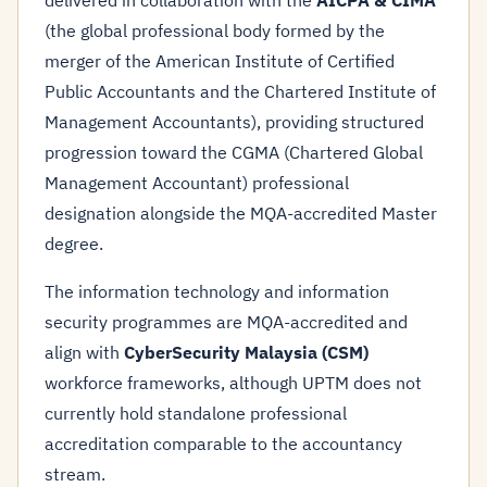
delivered in collaboration with the
AICPA & CIMA
(the global professional body formed by the
merger of the American Institute of Certified
Public Accountants and the Chartered Institute of
Management Accountants), providing structured
progression toward the CGMA (Chartered Global
Management Accountant) professional
designation alongside the MQA-accredited Master
degree.
The information technology and information
security programmes are MQA-accredited and
align with
CyberSecurity Malaysia (CSM)
workforce frameworks, although UPTM does not
currently hold standalone professional
accreditation comparable to the accountancy
stream.