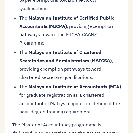
paper exemptions toward the ACCA
Qualification.
The
Malaysian Institute of Certified Public
Accountants (MICPA)
, providing exemption
pathways toward the MICPA-CAANZ
Programme.
The
Malaysian Institute of Chartered
Secretaries and Administrators (MAICSA)
,
providing exemption pathways toward
chartered secretary qualifications.
The
Malaysian Institute of Accountants (MIA)
for graduate registration as a chartered
accountant of Malaysia upon completion of the
post-degree training requirement.
The Master of Accountancy programme is