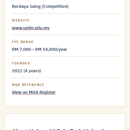
Berdaya Saing (Competitive)
WEBSITE
www.uptm.edu.my
FEE RANGE
RM 7,000 - RM 14,000/year
FOUNDED
2022 (4 years)
MQA REFERENCE
View on MQA Register