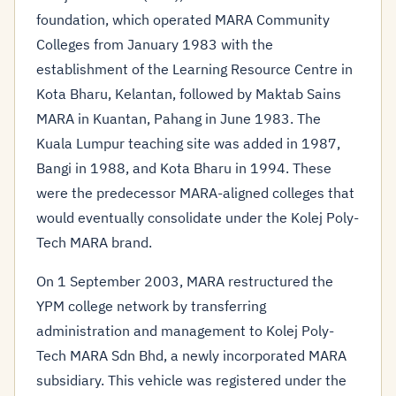
foundation, which operated MARA Community
Colleges from January 1983 with the
establishment of the Learning Resource Centre in
Kota Bharu, Kelantan, followed by Maktab Sains
MARA in Kuantan, Pahang in June 1983. The
Kuala Lumpur teaching site was added in 1987,
Bangi in 1988, and Kota Bharu in 1994. These
were the predecessor MARA-aligned colleges that
would eventually consolidate under the Kolej Poly-
Tech MARA brand.
On 1 September 2003, MARA restructured the
YPM college network by transferring
administration and management to Kolej Poly-
Tech MARA Sdn Bhd, a newly incorporated MARA
subsidiary. This vehicle was registered under the