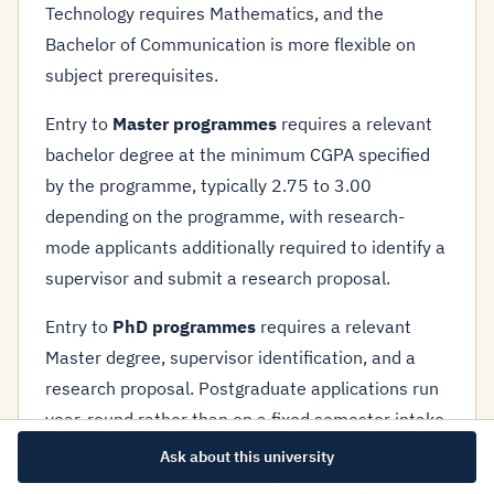
Technology requires Mathematics, and the
Bachelor of Communication is more flexible on
subject prerequisites.
Entry to
Master programmes
requires a relevant
bachelor degree at the minimum CGPA specified
by the programme, typically 2.75 to 3.00
depending on the programme, with research-
mode applicants additionally required to identify a
supervisor and submit a research proposal.
Entry to
PhD programmes
requires a relevant
Master degree, supervisor identification, and a
research proposal. Postgraduate applications run
year-round rather than on a fixed semester intake.
Ask about this university
Application contact:
marketing@uptm.edu.my
,