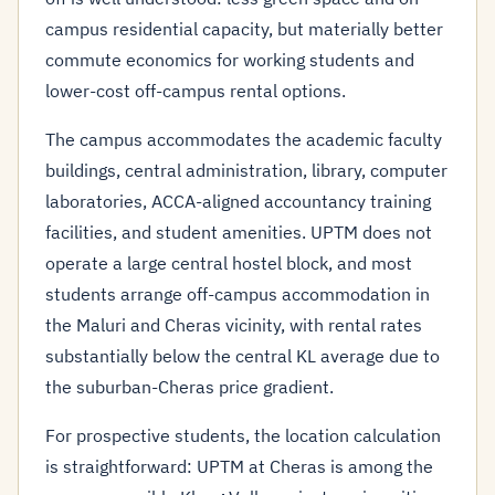
campus residential capacity, but materially better
commute economics for working students and
lower-cost off-campus rental options.
The campus accommodates the academic faculty
buildings, central administration, library, computer
laboratories, ACCA-aligned accountancy training
facilities, and student amenities. UPTM does not
operate a large central hostel block, and most
students arrange off-campus accommodation in
the Maluri and Cheras vicinity, with rental rates
substantially below the central KL average due to
the suburban-Cheras price gradient.
For prospective students, the location calculation
is straightforward: UPTM at Cheras is among the