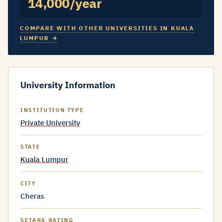
14,000/year
COMPARE WITH OTHER UNIVERSITIES IN KUALA
LUMPUR →
University Information
INSTITUTION TYPE
Private University
STATE
Kuala Lumpur
CITY
Cheras
SETARA RATING