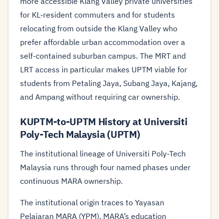
more accessible Klang Valley private universities
for KL-resident commuters and for students
relocating from outside the Klang Valley who
prefer affordable urban accommodation over a
self-contained suburban campus. The MRT and
LRT access in particular makes UPTM viable for
students from Petaling Jaya, Subang Jaya, Kajang,
and Ampang without requiring car ownership.
KUPTM-to-UPTM History at Universiti
Poly-Tech Malaysia (UPTM)
The institutional lineage of Universiti Poly-Tech
Malaysia runs through four named phases under
continuous MARA ownership.
The institutional origin traces to Yayasan
Pelajaran MARA (YPM), MARA’s education