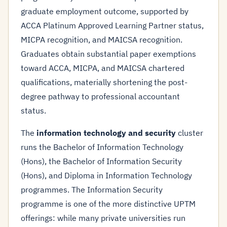
graduate employment outcome, supported by
ACCA Platinum Approved Learning Partner status,
MICPA recognition, and MAICSA recognition.
Graduates obtain substantial paper exemptions
toward ACCA, MICPA, and MAICSA chartered
qualifications, materially shortening the post-
degree pathway to professional accountant
status.
The
information technology and security
cluster
runs the Bachelor of Information Technology
(Hons), the Bachelor of Information Security
(Hons), and Diploma in Information Technology
programmes. The Information Security
programme is one of the more distinctive UPTM
offerings: while many private universities run