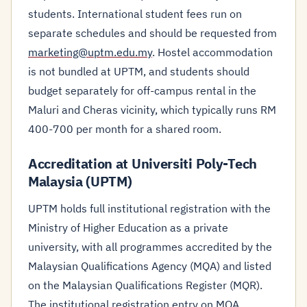
students. International student fees run on
separate schedules and should be requested from
marketing@uptm.edu.my
. Hostel accommodation
is not bundled at UPTM, and students should
budget separately for off-campus rental in the
Maluri and Cheras vicinity, which typically runs RM
400-700 per month for a shared room.
Accreditation at Universiti Poly-Tech
Malaysia (UPTM)
UPTM holds full institutional registration with the
Ministry of Higher Education as a private
university, with all programmes accredited by the
Malaysian Qualifications Agency (MQA) and listed
on the Malaysian Qualifications Register (MQR).
The institutional registration entry on MQA