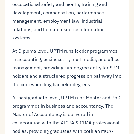
occupational safety and health, training and
development, compensation, performance
management, employment law, industrial
relations, and human resource information
systems.
At Diploma level, UPTM runs feeder programmes
in accounting, business, IT, multimedia, and office
management, providing sub-degree entry for SPM
holders and a structured progression pathway into
the corresponding bachelor degrees.
At postgraduate level, UPTM runs Master and PhD
programmes in business and accountancy. The
Master of Accountancy is delivered in
collaboration with the AICPA & CIMA professional
bodies, providing graduates with both an MQA-