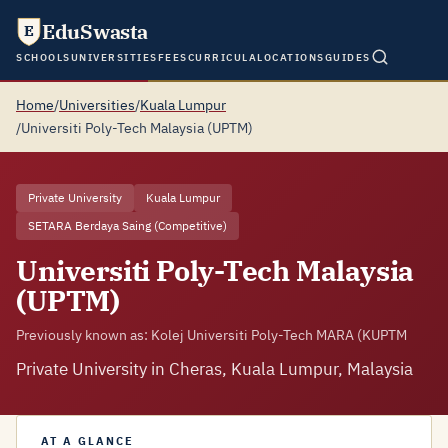
EduSwasta
E
SCHOOLS
UNIVERSITIES
FEES
CURRICULA
LOCATIONS
GUIDES
Home
/
Universities
/
Kuala Lumpur
/
Universiti Poly-Tech Malaysia (UPTM)
Private University
Kuala Lumpur
SETARA Berdaya Saing (Competitive)
Universiti Poly-Tech Malaysia
(UPTM)
Previously known as: Kolej Universiti Poly-Tech MARA (KUPTM
Private University in Cheras, Kuala Lumpur, Malaysia
AT A GLANCE