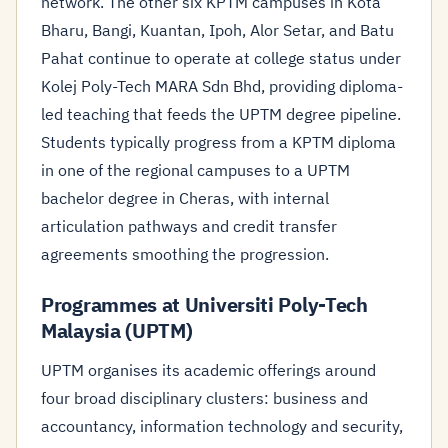
network. The other six KPTM campuses in Kota
Bharu, Bangi, Kuantan, Ipoh, Alor Setar, and Batu
Pahat continue to operate at college status under
Kolej Poly-Tech MARA Sdn Bhd, providing diploma-
led teaching that feeds the UPTM degree pipeline.
Students typically progress from a KPTM diploma
in one of the regional campuses to a UPTM
bachelor degree in Cheras, with internal
articulation pathways and credit transfer
agreements smoothing the progression.
Programmes at Universiti Poly-Tech
Malaysia (UPTM)
UPTM organises its academic offerings around
four broad disciplinary clusters: business and
accountancy, information technology and security,