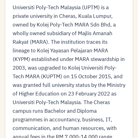
Universiti Poly-Tech Malaysia (UPTM) is a
private university in Cheras, Kuala Lumpur,
owned by Kolej Poly-Tech MARA Sdn Bhd, a
wholly owned subsidiary of Majlis Amanah
Rakyat (MARA). The institution traces its
lineage to Kolej Yayasan Pelajaran MARA
(KYPM) established under MARA stewardship in
2003, was upgraded to Kolej Universiti Poly-
Tech MARA (KUPTM) on 15 October 2015, and
was granted full university status by the Ministry
of Higher Education on 23 February 2022 as
Universiti Poly-Tech Malaysia. The Cheras
campus runs Bachelor and Diploma
programmes in accountancy, business, IT,
communication, and human resources, with
annual fees in the RM 7,000-14,000 range.