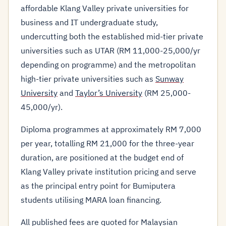
affordable Klang Valley private universities for
business and IT undergraduate study,
undercutting both the established mid-tier private
universities such as UTAR (RM 11,000-25,000/yr
depending on programme) and the metropolitan
high-tier private universities such as
Sunway
University
and
Taylor’s University
(RM 25,000-
45,000/yr).
Diploma programmes at approximately RM 7,000
per year, totalling RM 21,000 for the three-year
duration, are positioned at the budget end of
Klang Valley private institution pricing and serve
as the principal entry point for Bumiputera
students utilising MARA loan financing.
All published fees are quoted for Malaysian