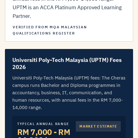
UPTM is an ACCA Platinum Approved Learning
Partner.
VERIFIED FROM MQA MALAYSIAN
QUALIFICATIONS REGISTER
Universiti Poly-Tech Malaysia (UPTM) Fees
2026
Universiti Poly-Tech Malaysia (UPTM) fees: The Cheras
campus runs Bachelor and Diploma programmes in
accountancy, business, IT, communication, and
human resources, with annual fees in the RM 7,000-
14,000 range.
TYPICAL ANNUAL RANGE
MARKET ESTIMATE
RM 7,000 - RM