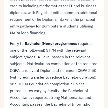
credits including Mathematics for IT and business
diplomas, with English credit a common additional
requirement). The Diploma intake is the principal
entry pathway for Bumiputera students utilising
MARA loan financing.
Entry to
Bachelor (Hons) programmes
requires
one of the following: STPM with the relevant
subject grades; A-Level passes in the relevant
subjects; Matriculation completion at the required
CGPA; a relevant Diploma at minimum CGPA 2.50
(with credit transfer to reduce bachelor duration);
or a UPTM Foundation completion. Subject
prerequisites vary by faculty: the Bachelor of
Accountancy requires strong Mathematics and
Accounting passes, the Bachelor of Information