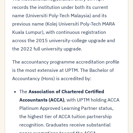
records the institution under both its current
name (Universiti Poly-Tech Malaysia) and its
previous name (Kolej Universiti Poly-Tech MARA
Kuala Lumpur), with continuous registration
across the 2015 university-college upgrade and
the 2022 full university upgrade.
The accountancy programme accreditation profile
is the most extensive at UPTM. The Bachelor of
Accountancy (Hons) is accredited by:
The
Association of Chartered Certified
Accountants (ACCA)
, with UPTM holding ACCA
Platinum Approved Learning Partner status,
the highest tier of ACCA tuition partnership
recognition. Graduates receive substantial