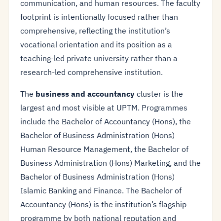
communication, and human resources. The faculty
footprint is intentionally focused rather than
comprehensive, reflecting the institution’s
vocational orientation and its position as a
teaching-led private university rather than a
research-led comprehensive institution.
The
business and accountancy
cluster is the
largest and most visible at UPTM. Programmes
include the Bachelor of Accountancy (Hons), the
Bachelor of Business Administration (Hons)
Human Resource Management, the Bachelor of
Business Administration (Hons) Marketing, and the
Bachelor of Business Administration (Hons)
Islamic Banking and Finance. The Bachelor of
Accountancy (Hons) is the institution’s flagship
programme by both national reputation and