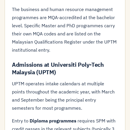
The business and human resource management
programmes are MQA-accredited at the bachelor
level. Specific Master and PhD programmes carry
their own MQA codes and are listed on the
Malaysian Qualifications Register under the UPTM
institutional entry.
Admissions at Universiti Poly-Tech
Malaysia (UPTM)
UPTM operates intake calendars at multiple
points throughout the academic year, with March
and September being the principal entry
semesters for most programmes.
Entry to
Diploma programmes
requires SPM with
credit passes in the relevant subjects (typically 3