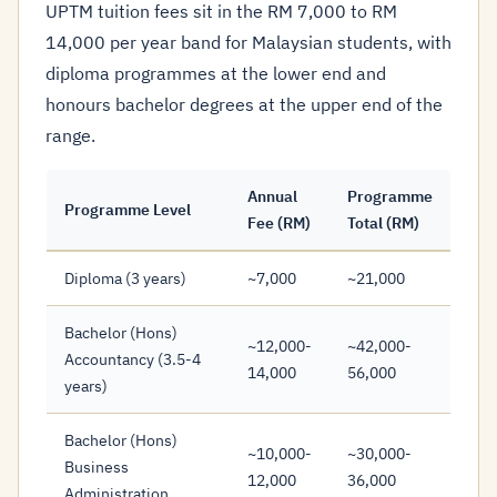
UPTM tuition fees sit in the RM 7,000 to RM
14,000 per year band for Malaysian students, with
diploma programmes at the lower end and
honours bachelor degrees at the upper end of the
range.
Annual
Programme
Programme Level
Fee (RM)
Total (RM)
Diploma (3 years)
~7,000
~21,000
Bachelor (Hons)
~12,000-
~42,000-
Accountancy (3.5-4
14,000
56,000
years)
Bachelor (Hons)
~10,000-
~30,000-
Business
12,000
36,000
Administration