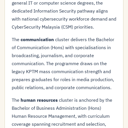
general IT or computer science degrees, the
dedicated Information Security pathway aligns
with national cybersecurity workforce demand and
CyberSecurity Malaysia (CSM) priorities.
The
communication
cluster delivers the Bachelor
of Communication (Hons) with specialisations in
broadcasting, journalism, and corporate
communication. The programme draws on the
legacy KPTM mass communication strength and
prepares graduates for roles in media production,
public relations, and corporate communications.
The
human resources
cluster is anchored by the
Bachelor of Business Administration (Hons)
Human Resource Management, with curriculum
coverage spanning recruitment and selection,