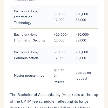
Bachelor (Hons)
~10,000-
~30,000-
Information
12,000
36,000
Technology
Bachelor (Hons)
~10,000-
~30,000-
Information Security
13,000
39,000
Bachelor (Hons)
~10,000-
~30,000-
Communication
12,000
36,000
quoted
quoted on
Master programmes
on
request
request
The Bachelor of Accountancy (Hons) sits at the top
of the UPTM fee schedule, reflecting its longer