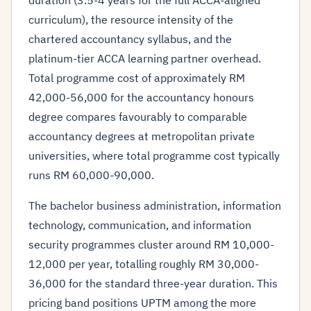
duration (3.5-4 years for the full ACCA-aligned
curriculum), the resource intensity of the
chartered accountancy syllabus, and the
platinum-tier ACCA learning partner overhead.
Total programme cost of approximately RM
42,000-56,000 for the accountancy honours
degree compares favourably to comparable
accountancy degrees at metropolitan private
universities, where total programme cost typically
runs RM 60,000-90,000.
The bachelor business administration, information
technology, communication, and information
security programmes cluster around RM 10,000-
12,000 per year, totalling roughly RM 30,000-
36,000 for the standard three-year duration. This
pricing band positions UPTM among the more