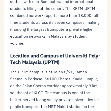
states, with non-Bumiputera and international
students filling out the cohort. The KPTM-UPTM
combined network reports more than 18,000 full-
time students across its seven campuses, making
it among the largest Bumiputera private higher
education networks in Malaysia by student
volume.
Location and Campus of Universiti Poly-
Tech Malaysia (UPTM)
The UPTM campus is at Jalan 6/91, Taman
Shamelin Perkasa, 56100 Cheras, Kuala Lumpur,
on the Jalan Cheras corridor approximately 9 km
southeast of KLCC. The campus is one of the
better-served Klang Valley private universities for
public transport: the MRT Maluri station on the